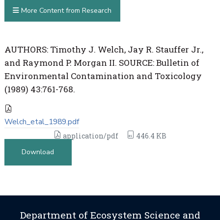
More Content from Research
AUTHORS: Timothy J. Welch, Jay R. Stauffer Jr.,
and Raymond P. Morgan II. SOURCE: Bulletin of
Environmental Contamination and Toxicology
(1989) 43:761-768.
Welch_etal_1989.pdf
application/pdf
446.4 KB
Download
Department of Ecosystem Science and