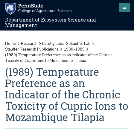
Department of Ecosystem Science and
Management
Home
Research
Faculty Labs
Stauffer Lab
Stauffer Research Publications
1980-1989
(1989) Temperature Preference as an Indicator of the Chronic
Toxicity of Cupric Ions to Mozambique Tilapia
(1989) Temperature
Preference as an
Indicator of the Chronic
Toxicity of Cupric Ions to
Mozambique Tilapia