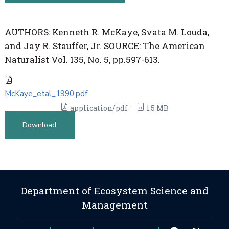
AUTHORS: Kenneth R. McKaye, Svata M. Louda,
and Jay R. Stauffer, Jr. SOURCE: The American
Naturalist Vol. 135, No. 5, pp.597-613.
McKaye_etal_1990.pdf
application/pdf
1.5 MB
Download
Department of Ecosystem Science and
Management