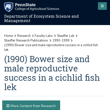
Department of Ecosystem Science and
Management
Home
Research
Faculty Labs
Stauffer Lab
Stauffer Research Publications
1990-1999
(1990) Bower size and male reproductive success in a cichlid fish
lek
(1990) Bower size and
male reproductive
success in a cichlid fish
lek
More Content from Research