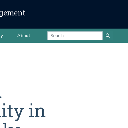
agement
ty
About
n
ity in