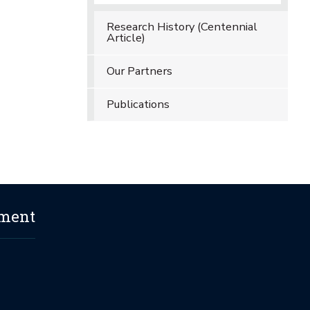
Research History (Centennial
Article)
Our Partners
Publications
ement