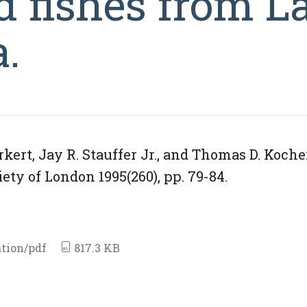
d fishes from L
a.
ert, Jay R. Stauffer Jr., and Thomas D. Koche
ety of London 1995(260), pp. 79-84.
tion/pdf
817.3 KB