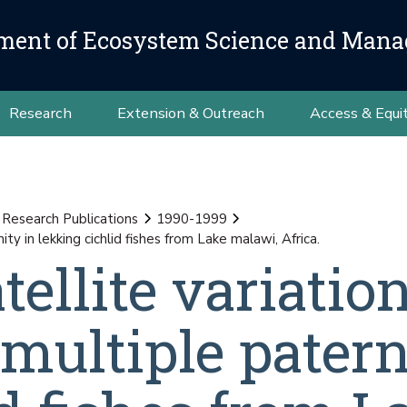
ment of Ecosystem Science and Man
Research
Extension & Outreach
Access & Equi
 Research Publications
1990-1999
y in lekking cichlid fishes from Lake malawi, Africa.
tellite variatio
multiple patern