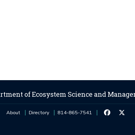
rtment of Ecosystem Science and Manag
About
Directory
814-865-7541