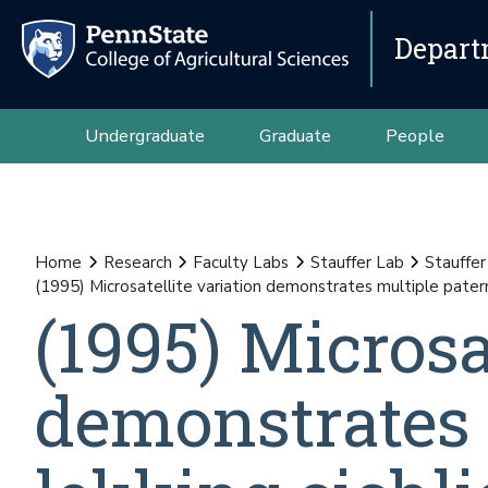
Depart
Undergraduate
Graduate
People
Home
Research
Faculty Labs
Stauffer Lab
Stauffer
(1995) Microsatellite variation demonstrates multiple paternit
(1995) Microsa
demonstrates 