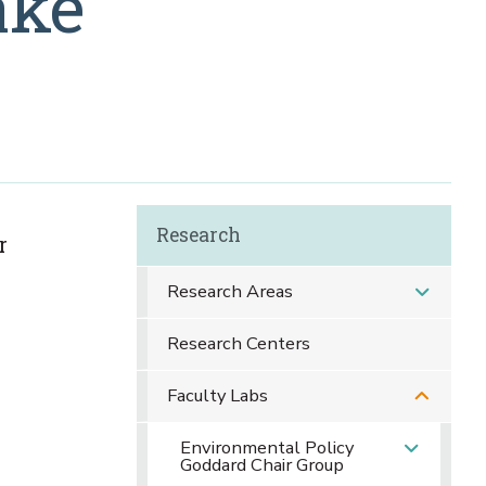
ake
Research
r
Research Areas
Research Centers
Faculty Labs
Environmental Policy
Goddard Chair Group