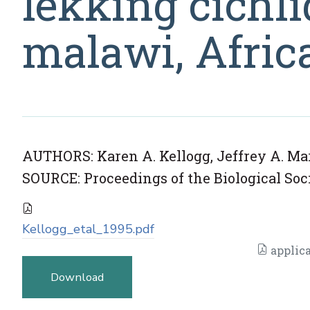
lekking cichli
malawi, Afric
AUTHORS: Karen A. Kellogg, Jeffrey A. Mark
SOURCE: Proceedings of the Biological Soci
Kellogg_etal_1995.pdf
applica
Download