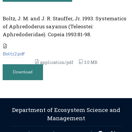
Boltz, J. M. and J. R. Stauffer, Jr. 1993. Systematics
of Aphredoderus sayanus (Teleostei:
Aphredoderidae). Copeia 1993:81-98.
Boltz2.pdf
application/pdf
3.0 MB
Download
Department of Ecosystem Science and
Management