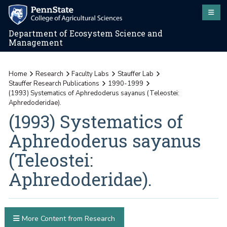
Department of Ecosystem Science and
Management
Home
Research
Faculty Labs
Stauffer Lab
Stauffer Research Publications
1990-1999
(1993) Systematics of Aphredoderus sayanus (Teleostei:
Aphredoderidae).
(1993) Systematics of
Aphredoderus sayanus
(Teleostei:
Aphredoderidae).
More Content from Research