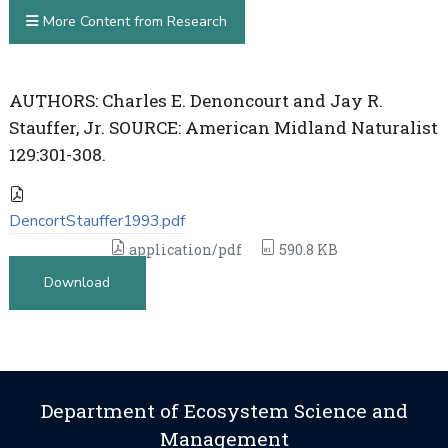
More Content from Research
AUTHORS: Charles E. Denoncourt and Jay R.
Stauffer, Jr. SOURCE: American Midland Naturalist
129:301-308.
DencortStauffer1993.pdf
application/pdf
590.8 KB
Download
Department of Ecosystem Science and
Management