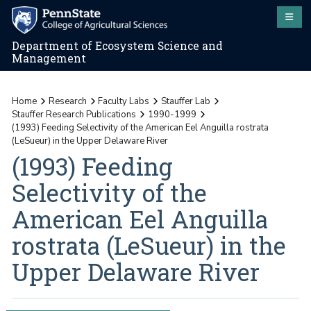
Department of Ecosystem Science and
Management
Home
Research
Faculty Labs
Stauffer Lab
Stauffer Research Publications
1990-1999
(1993) Feeding Selectivity of the American Eel Anguilla rostrata
(LeSueur) in the Upper Delaware River
(1993) Feeding
Selectivity of the
American Eel Anguilla
rostrata (LeSueur) in the
Upper Delaware River