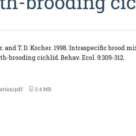
h-brooding cic
 Jr. and T. D. Kocher. 1998. Intraspecific brood m
-brooding cichlid. Behav. Ecol. 9:309-312.
ation/pdf
2.4 MB