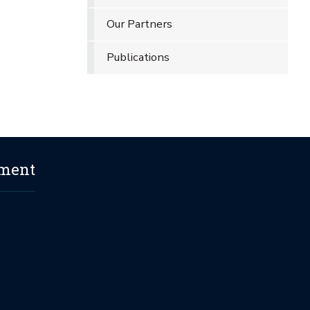
Our Partners
Publications
ement