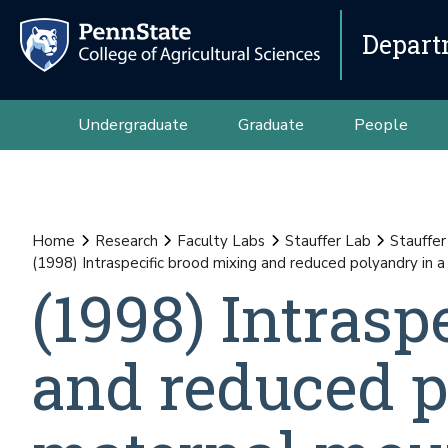
Depart
Undergraduate
Graduate
People
Home
Research
Faculty Labs
Stauffer Lab
Stauffer
(1998) Intraspecific brood mixing and reduced polyandry in a
(1998) Intrasp
and reduced p