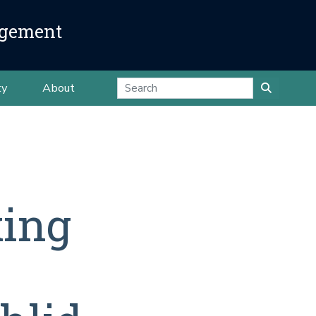
agement
ty
About
xing