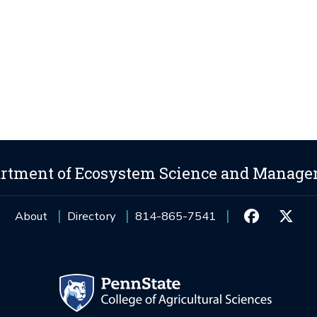
rtment of Ecosystem Science and Manag
About
Directory
814-865-7541