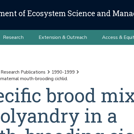
ment of Ecosystem Science and Man
Research
Extension & Outreach
Access & Equi
 Research Publications
1990-1999
 maternal mouth-brooding cichlid.
ecific brood mi
olyandry in a