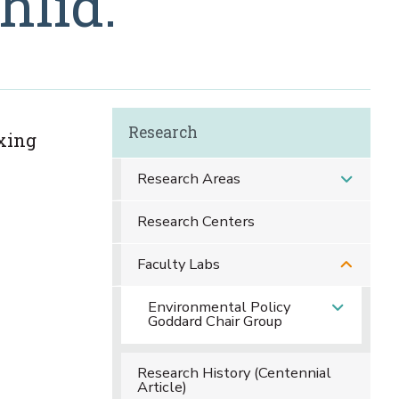
hlid.
Research
ixing
Research Areas
Research Centers
Faculty Labs
Environmental Policy
Goddard Chair Group
Research History (Centennial
Article)