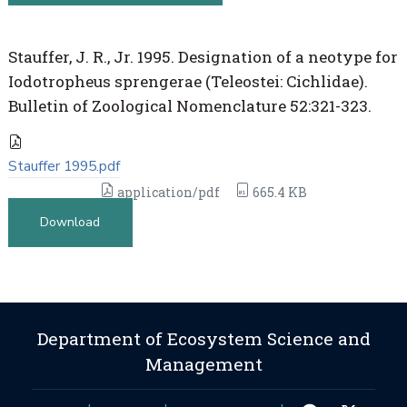
Stauffer, J. R., Jr. 1995. Designation of a neotype for
Iodotropheus sprengerae (Teleostei: Cichlidae).
Bulletin of Zoological Nomenclature 52:321-323.
Stauffer 1995.pdf
application/pdf
665.4 KB
Download
Department of Ecosystem Science and
Management