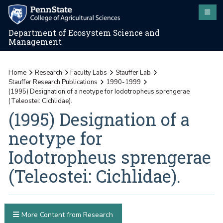
Department of Ecosystem Science and
Management
Home
Research
Faculty Labs
Stauffer Lab
Stauffer Research Publications
1990-1999
(1995) Designation of a neotype for Iodotropheus sprengerae
(Teleostei: Cichlidae).
(1995) Designation of a
neotype for
Iodotropheus sprengerae
(Teleostei: Cichlidae).
More Content from Research