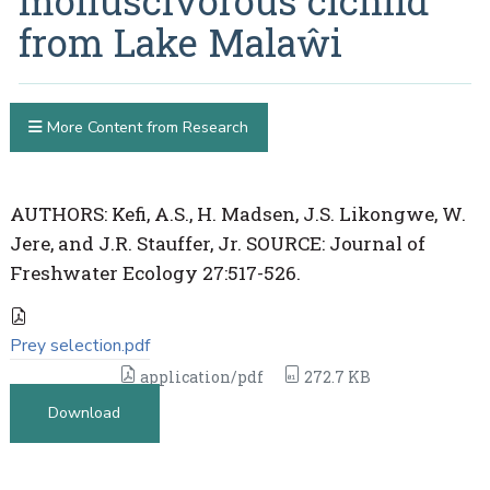
molluscivorous cichlid
from Lake Malaŵi
More Content from Research
AUTHORS: Kefi, A.S., H. Madsen, J.S. Likongwe, W.
Jere, and J.R. Stauffer, Jr. SOURCE: Journal of
Freshwater Ecology 27:517-526.
Prey selection.pdf
application/pdf
272.7 KB
Download