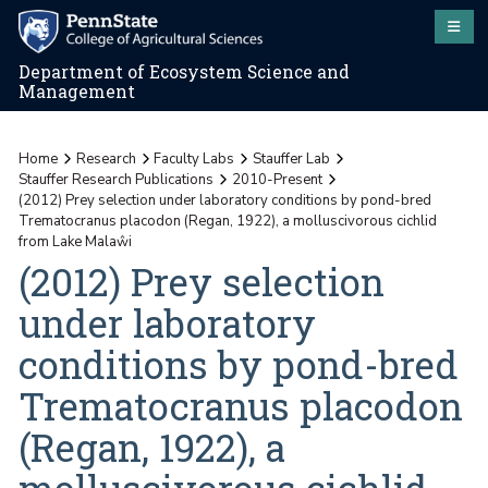
Department of Ecosystem Science and
Management
Home
Research
Faculty Labs
Stauffer Lab
Stauffer Research Publications
2010-Present
(2012) Prey selection under laboratory conditions by pond-bred
Trematocranus placodon (Regan, 1922), a molluscivorous cichlid
from Lake Malaŵi
(2012) Prey selection
under laboratory
conditions by pond-bred
Trematocranus placodon
(Regan, 1922), a