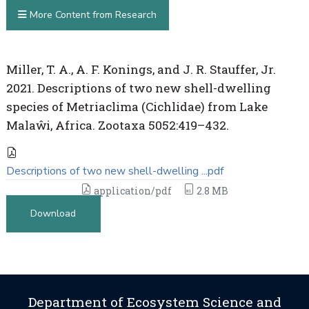
More Content from Research
Miller, T. A., A. F. Konings, and J. R. Stauffer, Jr.
2021. Descriptions of two new shell-dwelling
species of Metriaclima (Cichlidae) from Lake
Malaŵi, Africa. Zootaxa 5052:419–432.
Descriptions of two new shell-dwelling ...pdf
application/pdf
2.8 MB
Download
Department of Ecosystem Science and