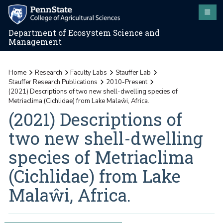
Department of Ecosystem Science and
Management
Home
Research
Faculty Labs
Stauffer Lab
Stauffer Research Publications
2010-Present
(2021) Descriptions of two new shell-dwelling species of
Metriaclima (Cichlidae) from Lake Malaŵi, Africa.
(2021) Descriptions of
two new shell-dwelling
species of Metriaclima
(Cichlidae) from Lake
Malaŵi, Africa.