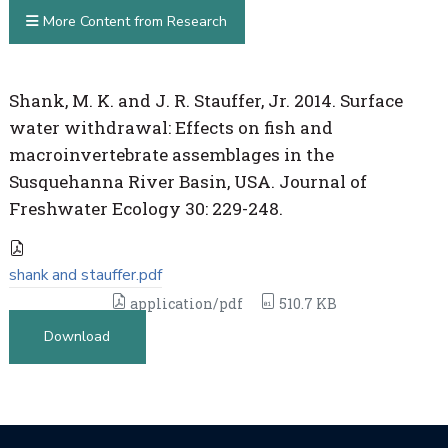
More Content from Research
Shank, M. K. and J. R. Stauffer, Jr. 2014. Surface
water withdrawal: Effects on fish and
macroinvertebrate assemblages in the
Susquehanna River Basin, USA. Journal of
Freshwater Ecology 30: 229-248.
shank and stauffer.pdf
application/pdf
510.7 KB
Download