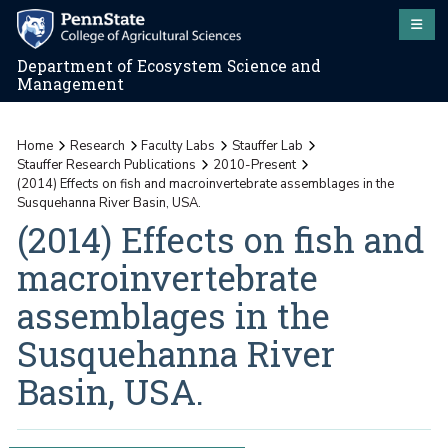
Department of Ecosystem Science and
Management
Home
Research
Faculty Labs
Stauffer Lab
Stauffer Research Publications
2010-Present
(2014) Effects on fish and macroinvertebrate assemblages in the
Susquehanna River Basin, USA.
(2014) Effects on fish and
macroinvertebrate
assemblages in the
Susquehanna River
Basin, USA.