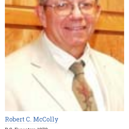
Robert C. McColly