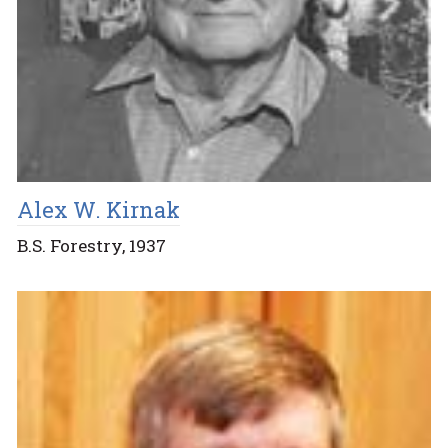
Alex W. Kirnak
B.S. Forestry, 1937