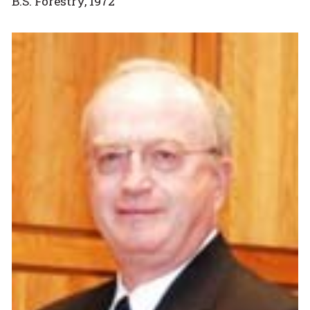
B.S. Forestry, 1972