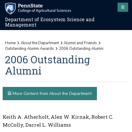
Department of Ecosystem Science and
Management
Home
About the Department
Alumni and Friends
Outstanding Alumni Awards
2006 Outstanding Alumni
2006 Outstanding
Alumni
More Content from About the Department
Keith A. Atherholt, Alex W. Kirnak, Robert C.
McColly, Darrel L. Williams