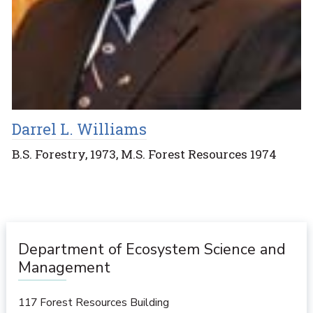
Darrel L. Williams
B.S. Forestry, 1973, M.S. Forest Resources 1974
Department of Ecosystem Science and
Management
117 Forest Resources Building