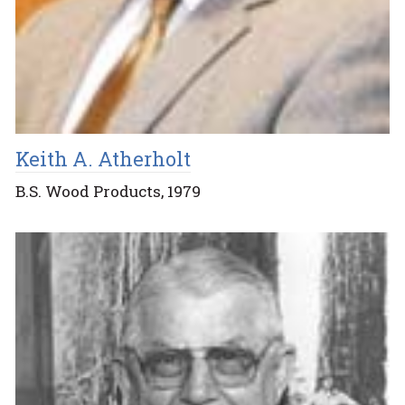
Keith A. Atherholt
B.S. Wood Products, 1979