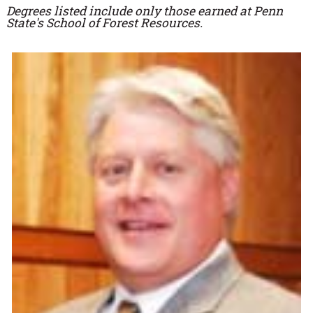
Degrees listed include only those earned at Penn
State's School of Forest Resources.