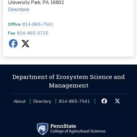
University Park
,
PA
16802
Directions
Office
814-865-7541
Fax
814-865-3725
Department of Ecosystem Science and
Management
About
Directory
814-865-7541