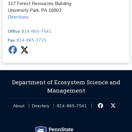
117 Forest Resources Building
University Park
,
PA
16802
Directions
Office
814-865-7541
Fax
814-865-3725
Department of Ecosystem Science and
Management
About
Directory
814-865-7541