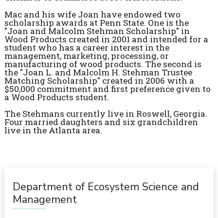
Mac and his wife Joan have endowed two
scholarship awards at Penn State. One is the
"Joan and Malcolm Stehman Scholarship" in
Wood Products created in 2001 and intended for a
student who has a career interest in the
management, marketing, processing, or
manufacturing of wood products. The second is
the "Joan L. and Malcolm H. Stehman Trustee
Matching Scholarship" created in 2006 with a
$50,000 commitment and first preference given to
a Wood Products student.
The Stehmans currently live in Roswell, Georgia.
Four married daughters and six grandchildren
live in the Atlanta area.
Department of Ecosystem Science and
Management