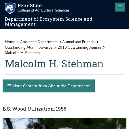
Department of Ecosystem Science and
Management
Home
About the Department
Alumni and Friends
Outstanding Alumni Awards
2010 Outstanding Alumni
Malcolm H. Stehman
Malcolm H. Stehman
More Content from About the Department
B.S. Wood Utilization, 1956