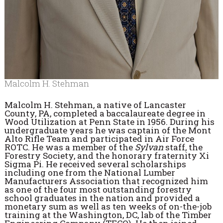
Malcolm H. Stehman
Malcolm H. Stehman, a native of Lancaster
County, PA, completed a baccalaureate degree in
Wood Utilization at Penn State in 1956. During his
undergraduate years he was captain of the Mont
Alto Rifle Team and participated in Air Force
ROTC. He was a member of the
Sylvan
staff, the
Forestry Society, and the honorary fraternity Xi
Sigma Pi. He received several scholarships
including one from the National Lumber
Manufacturers Association that recognized him
as one of the four most outstanding forestry
school graduates in the nation and provided a
monetary sum as well as ten weeks of on-the-job
training at the Washington, DC, lab of the Timber