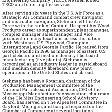
Engineering Company (TECO). He then joined
TECO until entering the service.
After serving six years in the U.S. Air Force as a
Strategic Air Command combat crew navigator
and instructor navigator, Stehman left the Air
Force with the rank of Captain. He spent his Wood
Products career as superintendent, plant manager,
complex manager, sales manager and vice
president in many locations across the nation
with Westvaco, U.S. Plywood, Champion
International, and Georgia Pacific. He retired from
Georgia Pacific in 1996 as manager of eastern U.S.
particleboard and medium density fiberboard
manufacturing (five plants). Stehman is
recognized as an industry leader in particleboard
and medium density fiberboard new plant
operations in the United States and abroad.
Stehman has been a Rotarian, chairman of the
Production Management Committee of the
National Particleboard Association, CEO of the
Mississippi Manufacturer's Association, chairman
of the Ole Miss Engineering School Advisory
Board, has served on The Alpenfest Committee in
Gaylord, Michigan, and has participated on the
Chamber of Commerce at several locations.