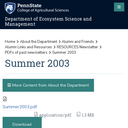
Department of Ecosystem Science and
Management
Home
About the Department
Alumni and Friends
Alumni Links and Resources
RESOURCES Newsletter
PDFs of past newsletters
Summer 2003
Summer 2003
More Content from About the Department
Summer2003.pdf
application/pdf
1.3 MB
Download