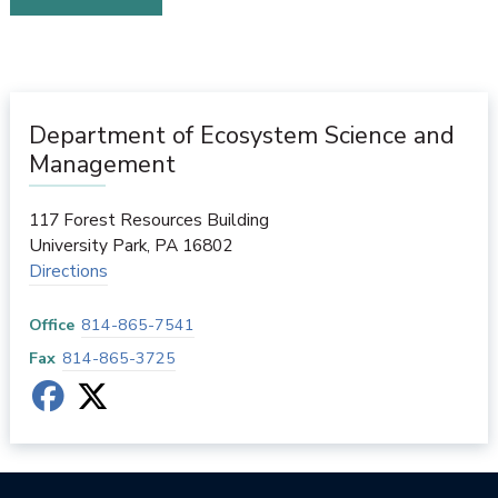
Department of Ecosystem Science and
Management
117 Forest Resources Building
University Park
,
PA
16802
Directions
Office
814-865-7541
Fax
814-865-3725