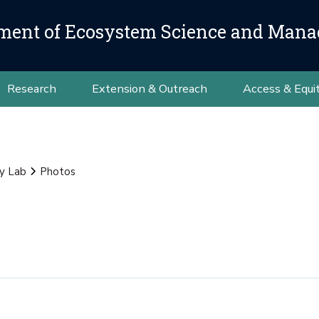
ment of Ecosystem Science and Man
Research
Extension & Outreach
Access & Equi
y Lab
Photos