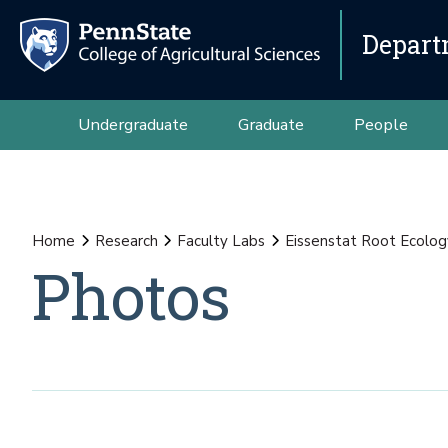
Depart
Undergraduate
Graduate
People
Home
Research
Faculty Labs
Eissenstat Root Ecolog
Photos