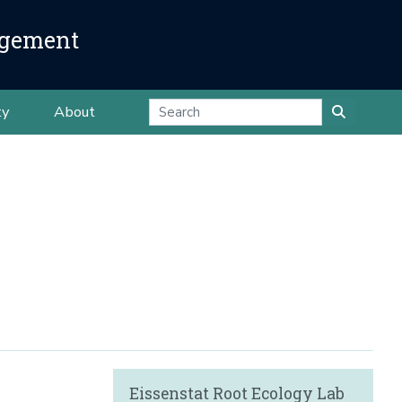
agement
ty
About
Eissenstat Root Ecology Lab