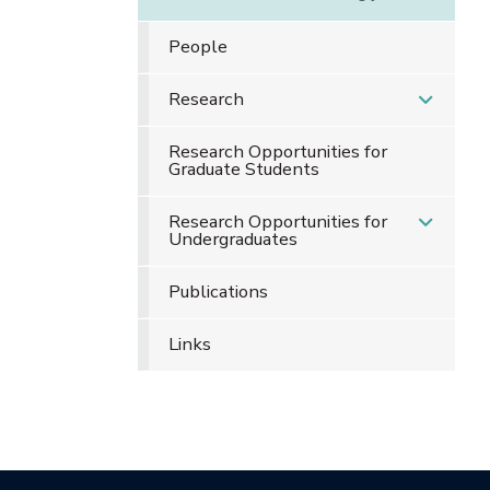
People
Research
Research Opportunities for
Graduate Students
Research Opportunities for
Undergraduates
Publications
Links