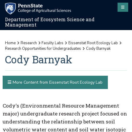
Department of Ecosystem Science and
Management
Home
Research
Faculty Labs
Eissenstat Root Ecology Lab
Research Opportunities for Undergraduates
Cody Barnyak
Cody Barnyak
More Content from Eissenstat Root Ecology Lab
Cody's (Environmental Resource Management
major) undergraduate research project focused on
understanding the relationship between soil
volumetric water content and soil water isotopic