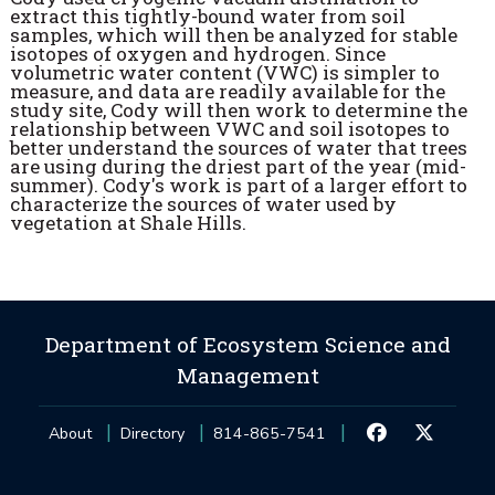
extract this tightly-bound water from soil
samples, which will then be analyzed for stable
isotopes of oxygen and hydrogen. Since
volumetric water content (VWC) is simpler to
measure, and data are readily available for the
study site, Cody will then work to determine the
relationship between VWC and soil isotopes to
better understand the sources of water that trees
are using during the driest part of the year (mid-
summer). Cody's work is part of a larger effort to
characterize the sources of water used by
vegetation at Shale Hills.
Department of Ecosystem Science and
Management
About
Directory
814-865-7541