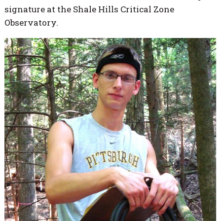
signature at the Shale Hills Critical Zone
Observatory.