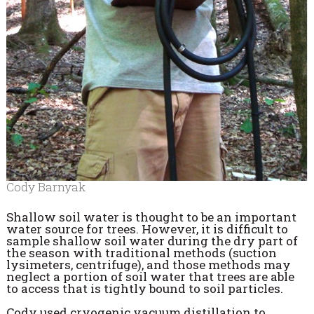
Cody Barnyak
Shallow soil water is thought to be an important
water source for trees. However, it is difficult to
sample shallow soil water during the dry part of
the season with traditional methods (suction
lysimeters, centrifuge), and those methods may
neglect a portion of soil water that trees are able
to access that is tightly bound to soil particles.
Cody used cryogenic vacuum distillation to