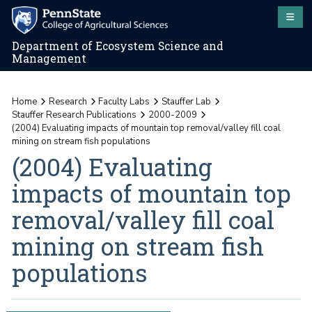
Department of Ecosystem Science and
Management
Home
Research
Faculty Labs
Stauffer Lab
Stauffer Research Publications
2000-2009
(2004) Evaluating impacts of mountain top removal/valley fill coal
mining on stream fish populations
(2004) Evaluating
impacts of mountain top
removal/valley fill coal
mining on stream fish
populations