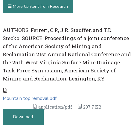
More Content from Research
AUTHORS: Ferreri, C.P., J.R. Stauffer, and T.D.
Stecko. SOURCE: Proceedings of a joint conference
of the American Society of Mining and
Reclamation 21st Annual National Conference and
the 25th West Virginia Surface Mine Drainage
Task Force Symposium, American Society of
Mining and Reclamation, Lexington, KY
Mountain top removal.pdf
application/pdf
207.7 KB
Download