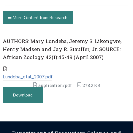
More Content from Research
AUTHORS: Mary Lundeba, Jeremy S. Likongwe,
Henry Madsen and Jay R. Stauffer, Jr. SOURCE:
African Zoology 42(1):45-49 (April 2007)
Lundeba_etal_2007.pdf
application/pdf
278.2 KB
Download