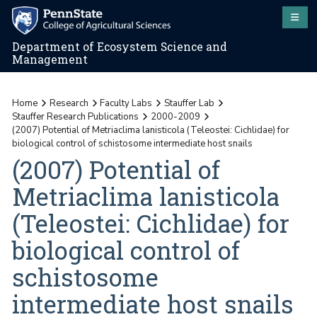
Department of Ecosystem Science and
Management
Home
Research
Faculty Labs
Stauffer Lab
Stauffer Research Publications
2000-2009
(2007) Potential of Metriaclima lanisticola (Teleostei: Cichlidae) for
biological control of schistosome intermediate host snails
(2007) Potential of
Metriaclima lanisticola
(Teleostei: Cichlidae) for
biological control of
schistosome
intermediate host snails