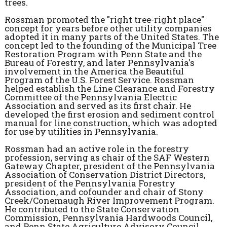
trees.
Rossman promoted the "right tree-right place"
concept for years before other utility companies
adopted it in many parts of the United States. The
concept led to the founding of the Municipal Tree
Restoration Program with Penn State and the
Bureau of Forestry, and later Pennsylvania's
involvement in the America the Beautiful
Program of the U.S. Forest Service. Rossman
helped establish the Line Clearance and Forestry
Committee of the Pennsylvania Electric
Association and served as its first chair. He
developed the first erosion and sediment control
manual for line construction, which was adopted
for use by utilities in Pennsylvania.
Rossman had an active role in the forestry
profession, serving as chair of the SAF Western
Gateway Chapter, president of the Pennsylvania
Association of Conservation District Directors,
president of the Pennsylvania Forestry
Association, and cofounder and chair of Stony
Creek/Conemaugh River Improvement Program.
He contributed to the State Conservation
Commission, Pennsylvania Hardwoods Council,
and Penn State Agriculture Advisory Council.