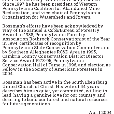
Since 1997 he has been president of Western
Pennsylvania Coalition for Abandoned Mine
Reclamation, and vice-chair of Pennsylvania
Organization for Watersheds and Rivers.
Rossman's efforts have been acknowledged by
way of the Samuel S. Cobb/Bureau of Forestry
Award in 1988, Pennsylvania Forestry
Association Rothrock Conservationist of the Year
in 1994, certificates of recognition by
Pennsylvania State Conservation Committee and
by Southern Alleghenies RC&D Area in 1995,
Cambria County Conservation District Director
Service Award 1973-95, Pennsylvania
Conservation Hall of Fame in 1996, and election as
Fellow in the Society of American Foresters in
2004.
Rossman has been active in the South Ebensburg
United Church of Christ. His wife of 54 years
describes him as quiet, yet committed, willing to
lead, having a genuine love for our country, and
desiring to build our forest and natural resources
for future generations.
April 2004