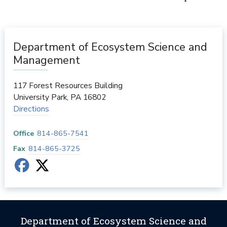
Department of Ecosystem Science and
Management
117 Forest Resources Building
University Park
,
PA
16802
Directions
Office
814-865-7541
Fax
814-865-3725
Department of Ecosystem Science and