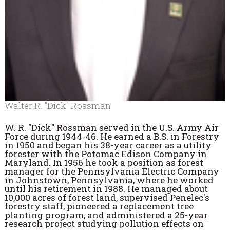
Walter R. "Dick" Rossman
W. R. "Dick" Rossman
served in the U.S. Army Air
Force during 1944-46. He earned a B.S. in Forestry
in 1950 and began his 38-year career as a utility
forester with the Potomac Edison Company in
Maryland. In 1956 he took a position as forest
manager for the Pennsylvania Electric Company
in Johnstown, Pennsylvania, where he worked
until his retirement in 1988. He managed about
10,000 acres of forest land, supervised Penelec's
forestry staff, pioneered a replacement tree
planting program, and administered a 25-year
research project studying pollution effects on