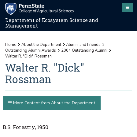
Department of Ecosystem Science and
Management
Home
About the Department
Alumni and Friends
Outstanding Alumni Awards
2004 Outstanding Alumni
Walter R. "Dick" Rossman
Walter R. "Dick"
Rossman
More Content from About the Department
B.S. Forestry, 1950