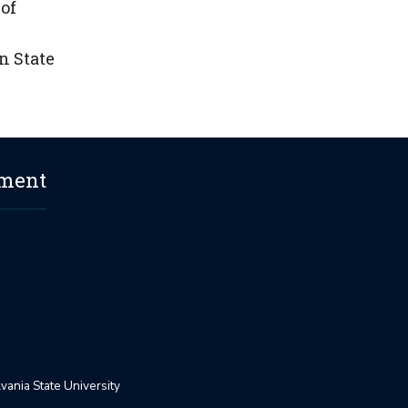
of
n State
ement
ania State University