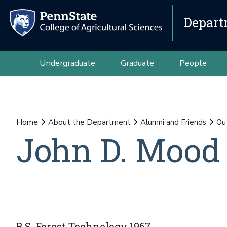
Depart
Undergraduate
Graduate
People
Home
About the Department
Alumni and Friends
Ou
John D. Mood
B.S. Forest Technology 1967