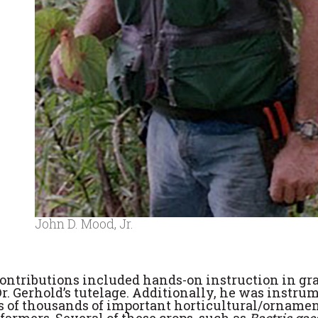
John D. Mood, Jr.
ontributions included hands-on instruction in gr
r. Gerhold’s tutelage. Additionally, he was instru
 of thousands of important horticultural/ornamen