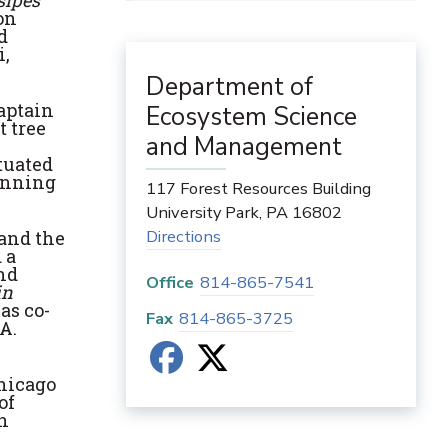
sipes
on
d
i,
Department of
Captain
Ecosystem Science
t tree
and Management
tuated
ginning
117 Forest Resources Building
University Park
,
PA
16802
Directions
 and the
 a
nd
Office
814-865-7541
in
as co-
Fax
814-865-3725
A.
Chicago
of
in