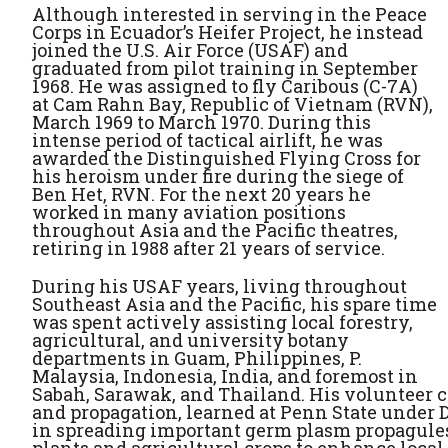
Although interested in serving in the Peace
Corps in Ecuador’s Heifer Project, he instead
joined the U.S. Air Force (USAF) and
graduated from pilot training in September
1968. He was assigned to fly Caribous (C-7A)
at Cam Rahn Bay, Republic of Vietnam (RVN),
March 1969 to March 1970. During this
intense period of tactical airlift, he was
awarded the Distinguished Flying Cross for
his heroism under fire during the siege of
Ben Het, RVN. For the next 20 years he
worked in many aviation positions
throughout Asia and the Pacific theatres,
retiring in 1988 after 21 years of service.
During his USAF years, living throughout
Southeast Asia and the Pacific, his spare time
was spent actively assisting local forestry,
agricultural, and university botany
departments in Guam, Philippines, P.
Malaysia, Indonesia, India, and foremost in
Sabah, Sarawak, and Thailand. His volunteer c
and propagation, learned at Penn State under D
in spreading important germ plasm propagules