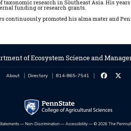
 taxonomic research in Southeast Asia. His years 
rnal funding or research grants.
ys continuously promoted his alma mater and Pen
rtment of Ecosystem Science and Manag
About
Directory
814-865-7541
 Statements
—
Non-Discrimination
—
Accessibility
—
©
2026 The Pennsylv