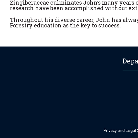
Zingiberaceae culminates John’s many years of
research have been accomplished without exte
Throughout his diverse career, John has alwa
Forestry education as the key to success.
Depa
Privacy and Legal