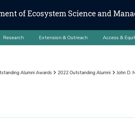
ment of Ecosystem Science and Man
Research
Extension & Outreach
Access & Equi
tstanding Alumni Awards
2022 Outstanding Alumni
John D. 