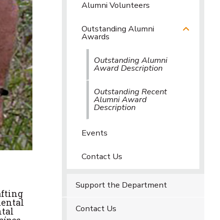
Alumni Volunteers
Outstanding Alumni
Awards
Outstanding Alumni
Award Description
Outstanding Recent
Alumni Award
Description
Events
Contact Us
Support the Department
afting
mental
Contact Us
tal