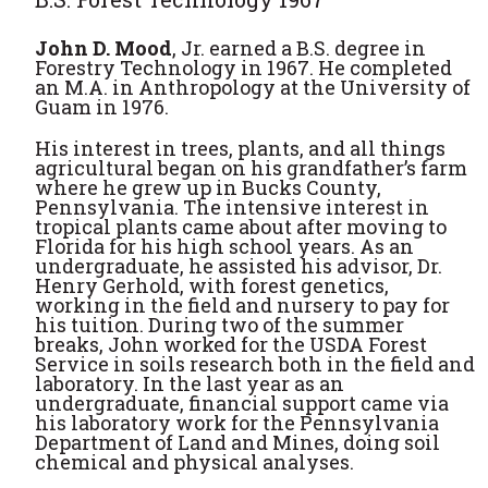
John D. Mood
, Jr. earned a B.S. degree in
Forestry Technology in 1967. He completed
an M.A. in Anthropology at the University of
Guam in 1976.
His interest in trees, plants, and all things
agricultural began on his grandfather’s farm
where he grew up in Bucks County,
Pennsylvania. The intensive interest in
tropical plants came about after moving to
Florida for his high school years. As an
undergraduate, he assisted his advisor, Dr.
Henry Gerhold, with forest genetics,
working in the field and nursery to pay for
his tuition. During two of the summer
breaks, John worked for the USDA Forest
Service in soils research both in the field and
laboratory. In the last year as an
undergraduate, financial support came via
his laboratory work for the Pennsylvania
Department of Land and Mines, doing soil
chemical and physical analyses.