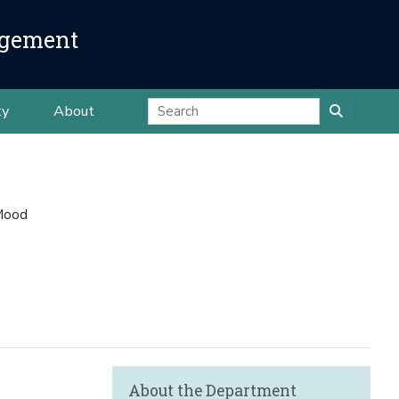
agement
ty
About
Mood
About the Department