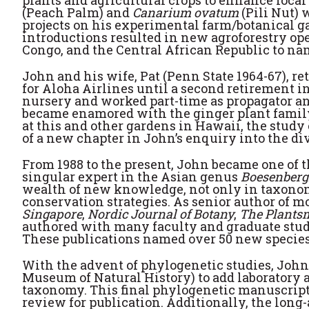
plants and agricultural crops to enhance local 
(Peach Palm) and
Canarium ovatum
(Pili Nut) 
projects on his experimental farm/botanical ga
introductions resulted in new agroforestry oper
Congo, and the Central African Republic to na
John and his wife, Pat (Penn State 1964-67), re
for Aloha Airlines until a second retirement in 
nursery and worked part-time as propagator an
became enamored with the ginger plant family 
at this and other gardens in Hawaii, the study
of a new chapter in John’s enquiry into the div
From 1988 to the present, John became one of t
singular expert in the Asian genus
Boesenberg
wealth of new knowledge, not only in taxonomy
conservation strategies. As senior author of m
Singapore
,
Nordic Journal of Botany
,
The Plants
authored with many faculty and graduate stude
These publications named over 50 new species
With the advent of phylogenetic studies, Joh
Museum of Natural History) to add laboratory a
taxonomy. This final phylogenetic manuscrip
review for publication. Additionally, the long