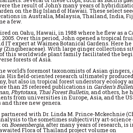
farmers. Several of these crops, such as
Bactris gae
were the result of John’s many years of hybridizati
rden on the Big Island of Hawaii. These select see
ations in Australia, Malaysia, Thailand, India, Fij
me a few.
tired on Oahu, Hawaii, in 1988 where he flew as a 
2005. Over this period, John opened a tropical frui
d IT expert at Waimea Botanical Gardens. Here he
(Zingiberaceae). With large ginger collections si
 of this worldwide plant family facilitated the be
erse forests of Asia.
he world’s foremost taxonomists of Asian gingers,
ia.
His field-oriented research ultimately produced
, but also in tropical forest understory ecology a
ore than 25 refereed publications in
Garden’s Bullet
man
,
Phytotaxa
,
Thai Forest Bulletin
, and others, he h
nts from universities in Europe, Asia, and the US
 and three new genera.
n partnered with Dr. Linda M. Prince-Mckechnie (
nalysis to the sometimes subjectivity art-science 
t on
Boesenbergia
, after many years of research, is 
-awaited Flora of Thailand project volume on