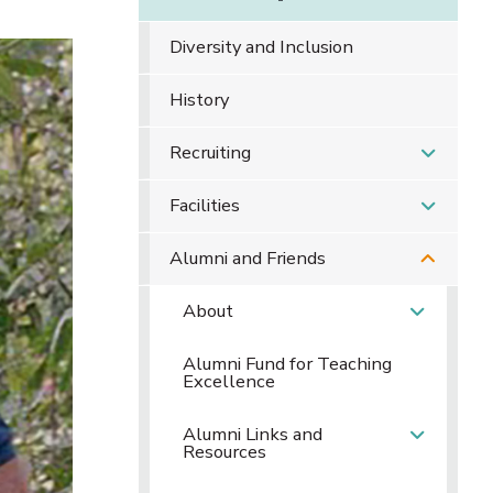
Diversity and Inclusion
History
Recruiting
Facilities
Alumni and Friends
About
Alumni Fund for Teaching
Excellence
Alumni Links and
Resources