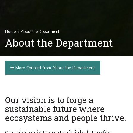
Home
About the Department
About the Department
More Content from About the Department
Our vision is to forge a
sustainable future where
ecosystems and people thrive.
Our mission is to create a bright future for