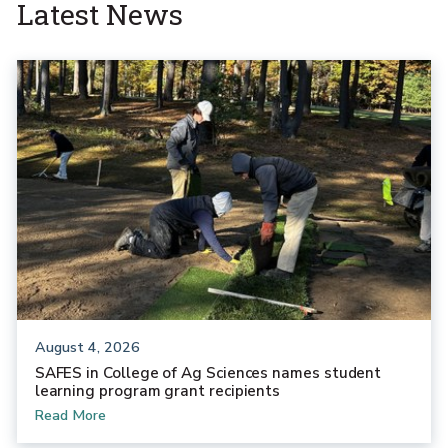
Latest News
August 4, 2026
SAFES in College of Ag Sciences names student
learning program grant recipients
Read More