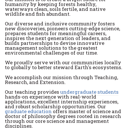
humanity by keeping forests healthy,
waterways clean, soils fertile, and native
wildlife and fish abundant.
Our diverse and inclusive community fosters
new discoveries, pioneers cutting-edge science,
prepares students for meaningful careers,
inspires the next generation of leaders, and
builds partnerships to devise innovative
management solutions to the greatest
environmental challenges of our time.
We proudly serve with our communities locally
to globally to better steward Earth's ecosystems.
We accomplish our mission through Teaching,
Research, and Extension.
Our teaching provides
undergraduate students
hands-on experience with real-world
applications, excellent internship experiences,
and robust scholarship opportunities. Our
graduate education
offers master of science and
doctor of philosophy degrees rooted in research
through our core science and management
disciplines.