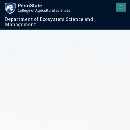
Department of Ecosystem Science and
Management