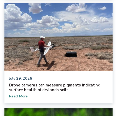
July 29, 2026
Drone cameras can measure pigments indicating
surface health of drylands soils
Read More