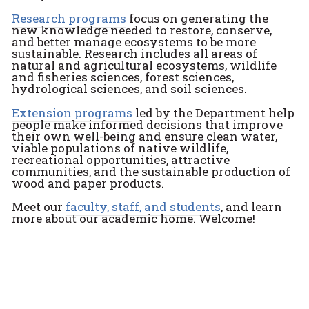
Research programs
focus on generating the
new knowledge needed to restore, conserve,
and better manage ecosystems to be more
sustainable. Research includes all areas of
natural and agricultural ecosystems, wildlife
and fisheries sciences, forest sciences,
hydrological sciences, and soil sciences.
Extension programs
led by the Department help
people make informed decisions that improve
their own well-being and ensure clean water,
viable populations of native wildlife,
recreational opportunities, attractive
communities, and the sustainable production of
wood and paper products.
Meet our
faculty, staff, and students
, and learn
more about our academic home. Welcome!