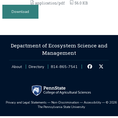
application/pdf
56.0 KB
Download
Department of Ecosystem Science and
Management
About
Directory
814-865-7541
Privacy and Legal Statements
—
Non-Discrimination
—
Accessibility
—
©
2026
The Pennsylvania State University