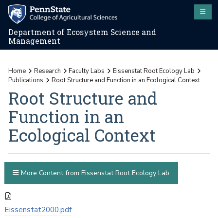
Department of Ecosystem Science and
Management
Home
Research
Faculty Labs
Eissenstat Root Ecology Lab
Publications
Root Structure and Function in an Ecological Context
Root Structure and
Function in an
Ecological Context
More Content from Eissenstat Root Ecology Lab
Eissenstat2000.pdf