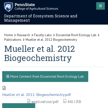
Department of Ecosystem Science and
Management
Home
Research
Faculty Labs
Eissenstat Root Ecology Lab
Publications
Mueller et al. 2012 Biogeochemistry
Mueller et al. 2012
Biogeochemistry
More Content from Eissenstat Root Ecology Lab
Mueller et al. 2012. Biogeochemistry.pdf
application/pdf
441.1 KB