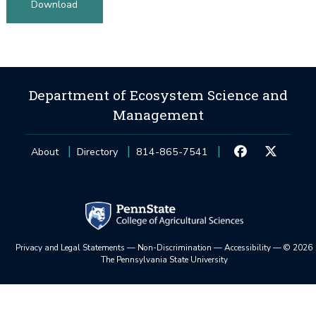
Download
Department of Ecosystem Science and
Management
About
Directory
814-865-7541
Privacy and Legal Statements
—
Non-Discrimination
—
Accessibility
—
©
2026
The Pennsylvania State University