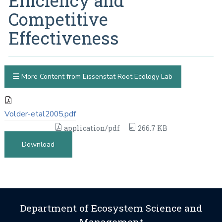
Efficiency and
Competitive
Effectiveness
More Content from Eissenstat Root Ecology Lab
Volder-etal2005.pdf
application/pdf
266.7 KB
Download
Department of Ecosystem Science and
Management