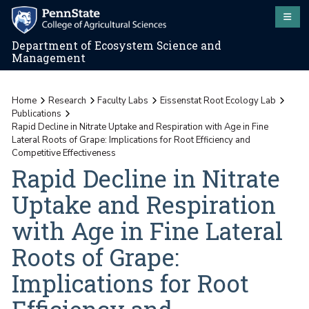
Department of Ecosystem Science and
Management
Home
Research
Faculty Labs
Eissenstat Root Ecology Lab
Publications
Rapid Decline in Nitrate Uptake and Respiration with Age in Fine
Lateral Roots of Grape: Implications for Root Efficiency and
Competitive Effectiveness
Rapid Decline in Nitrate
Uptake and Respiration
with Age in Fine Lateral
Roots of Grape:
Implications for Root