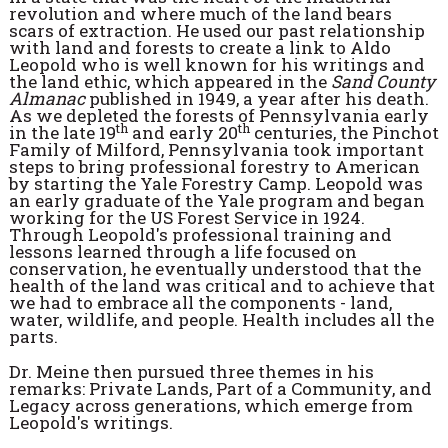
revolution and where much of the land bears
scars of extraction. He used our past relationship
with land and forests to create a link to Aldo
Leopold who is well known for his writings and
the land ethic, which appeared in the
Sand County
Almanac
published in 1949, a year after his death.
As we depleted the forests of Pennsylvania early
th
th
in the late 19
and early 20
centuries, the Pinchot
Family of Milford, Pennsylvania took important
steps to bring professional forestry to American
by starting the Yale Forestry Camp. Leopold was
an early graduate of the Yale program and began
working for the US Forest Service in 1924.
Through Leopold's professional training and
lessons learned through a life focused on
conservation, he eventually understood that the
health of the land was critical and to achieve that
we had to embrace all the components - land,
water, wildlife, and people. Health includes all the
parts.
Dr. Meine then pursued three themes in his
remarks: Private Lands, Part of a Community, and
Legacy across generations, which emerge from
Leopold's writings.