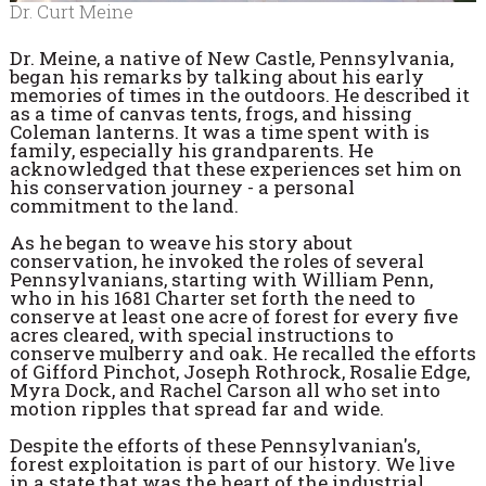
Dr. Curt Meine
Dr. Meine, a native of New Castle, Pennsylvania,
began his remarks by talking about his early
memories of times in the outdoors. He described it
as a time of canvas tents, frogs, and hissing
Coleman lanterns. It was a time spent with is
family, especially his grandparents. He
acknowledged that these experiences set him on
his conservation journey - a personal
commitment to the land.
As he began to weave his story about
conservation, he invoked the roles of several
Pennsylvanians, starting with William Penn,
who in his 1681 Charter set forth the need to
conserve at least one acre of forest for every five
acres cleared, with special instructions to
conserve mulberry and oak. He recalled the efforts
of Gifford Pinchot, Joseph Rothrock, Rosalie Edge,
Myra Dock, and Rachel Carson all who set into
motion ripples that spread far and wide.
Despite the efforts of these Pennsylvanian's,
forest exploitation is part of our history. We live
in a state that was the heart of the industrial