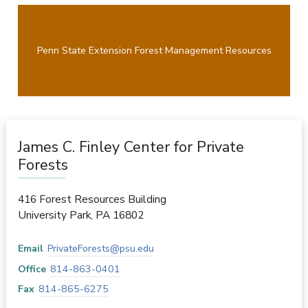
Penn State Extension Forest Management Resources
James C. Finley Center for Private
Forests
416 Forest Resources Building
University Park
,
PA
16802
Email
PrivateForests@psu.edu
Office
814-863-0401
Fax
814-865-6275