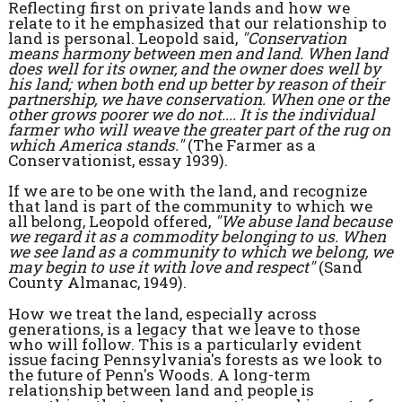
Reflecting first on private lands and how we
relate to it he emphasized that our relationship to
land is personal. Leopold said,
"Conservation
means harmony between men and land. When land
does well for its owner, and the owner does well by
his land; when both end up better by reason of their
partnership, we have conservation. When one or the
other grows poorer we do not.... It is the individual
farmer who will weave the greater part of the rug on
which America stands."
(The Farmer as a
Conservationist, essay 1939).
If we are to be one with the land, and recognize
that land is part of the community to which we
all belong, Leopold offered,
"We abuse land because
we regard it as a commodity belonging to us. When
we see land as a community to which we belong, we
may begin to use it with love and respect"
(Sand
County Almanac, 1949).
How we treat the land, especially across
generations, is a legacy that we leave to those
who will follow. This is a particularly evident
issue facing Pennsylvania's forests as we look to
the future of Penn's Woods. A long-term
relationship between land and people is