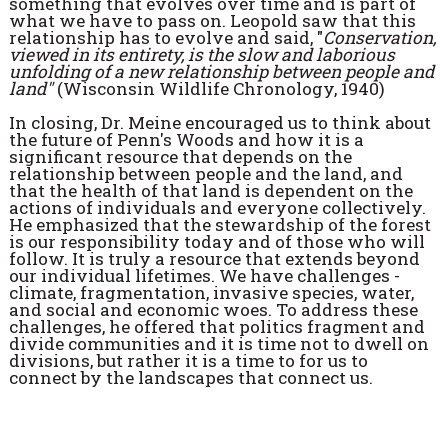
something that evolves over time and is part of
what we have to pass on. Leopold saw that this
relationship has to evolve and said, "
Conservation,
viewed in its entirety, is the slow and laborious
unfolding of a new relationship between people and
land"
(Wisconsin Wildlife Chronology, 1940)
In closing, Dr. Meine encouraged us to think about
the future of Penn's Woods and how it is a
significant resource that depends on the
relationship between people and the land, and
that the health of that land is dependent on the
actions of individuals and everyone collectively.
He emphasized that the stewardship of the forest
is our responsibility today and of those who will
follow. It is truly a resource that extends beyond
our individual lifetimes. We have challenges -
climate, fragmentation, invasive species, water,
and social and economic woes. To address these
challenges, he offered that politics fragment and
divide communities and it is time not to dwell on
divisions, but rather it is a time to for us to
connect by the landscapes that connect us.