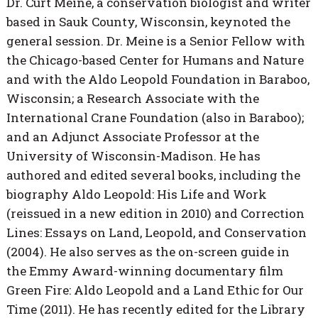
Dr. Curt Meine, a conservation biologist and writer
based in Sauk County, Wisconsin, keynoted the
general session. Dr. Meine is a Senior Fellow with
the Chicago-based Center for Humans and Nature
and with the Aldo Leopold Foundation in Baraboo,
Wisconsin; a Research Associate with the
International Crane Foundation (also in Baraboo);
and an Adjunct Associate Professor at the
University of Wisconsin-Madison. He has
authored and edited several books, including the
biography Aldo Leopold: His Life and Work
(reissued in a new edition in 2010) and Correction
Lines: Essays on Land, Leopold, and Conservation
(2004). He also serves as the on-screen guide in
the Emmy Award-winning documentary film
Green Fire: Aldo Leopold and a Land Ethic for Our
Time (2011). He has recently edited for the Library