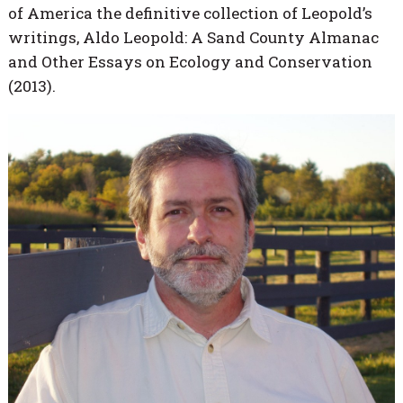
of America the definitive collection of Leopold’s
writings, Aldo Leopold: A Sand County Almanac
and Other Essays on Ecology and Conservation
(2013).