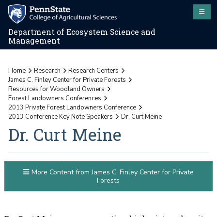
Department of Ecosystem Science and
Management
Home
Research
Research Centers
James C. Finley Center for Private Forests
Resources for Woodland Owners
Forest Landowners Conferences
2013 Private Forest Landowners Conference
2013 Conference Key Note Speakers
Dr. Curt Meine
Dr. Curt Meine
More Content from James C. Finley Center for Private
Forests