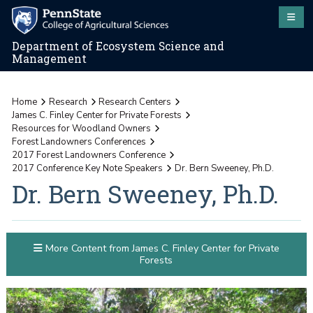
Department of Ecosystem Science and
Management
Home
Research
Research Centers
James C. Finley Center for Private Forests
Resources for Woodland Owners
Forest Landowners Conferences
2017 Forest Landowners Conference
2017 Conference Key Note Speakers
Dr. Bern Sweeney, Ph.D.
Dr. Bern Sweeney, Ph.D.
More Content from James C. Finley Center for Private
Forests