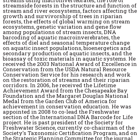
streams using macroinvertebrates, the role of
streamside forests in the structure and function of
stream and river ecosystems, factors affecting the
growth and survivorship of trees in riparian
forests, the effects of global warming on stream
ecosystems, genetic variation and gene flow
among populations of stream insects, DNA
barcoding of aquatic macroinverebrates, the
effects of diel and seasonal temperature change
on aquatic insect populations, bioenergetics and
secondary production of aquatic insects, and the
bioassay of toxic materials in aquatic systems. He
received the 2003 National Award of Excellence in
Conservation from the USDA Natural Resource
Conservation Service for his research and work
on the restoration of streams and their riparian
corridors. In 2006, he received the Lifetime
Achievement Award from the Chesapeake Bay
Foundation and the Margaret Douglas National
Medal from the Garden Club of America for
achievement in conservation education. He was
appointed in 2008 to co-lead the Freshwater
section of the International DNA Barcode for Life
project. He is past president of the Society for
Freshwater Science, currently co-chairman of the
Society's Taxonomic Certification Program, and on
the Strategic Planning Committee for the journal.