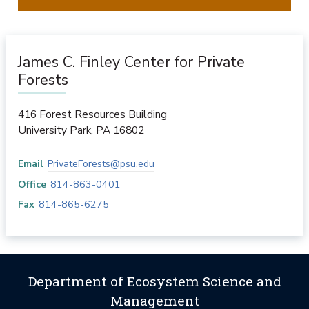
James C. Finley Center for Private
Forests
416 Forest Resources Building
University Park
,
PA
16802
Email
PrivateForests@psu.edu
Office
814-863-0401
Fax
814-865-6275
Department of Ecosystem Science and
Management