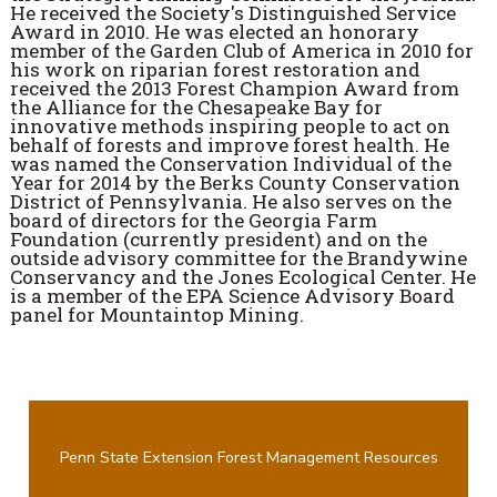
He received the Society's Distinguished Service
Award in 2010. He was elected an honorary
member of the Garden Club of America in 2010 for
his work on riparian forest restoration and
received the 2013 Forest Champion Award from
the Alliance for the Chesapeake Bay for
innovative methods inspiring people to act on
behalf of forests and improve forest health. He
was named the Conservation Individual of the
Year for 2014 by the Berks County Conservation
District of Pennsylvania. He also serves on the
board of directors for the Georgia Farm
Foundation (currently president) and on the
outside advisory committee for the Brandywine
Conservancy and the Jones Ecological Center. He
is a member of the EPA Science Advisory Board
panel for Mountaintop Mining.
Penn State Extension Forest Management Resources