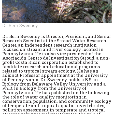
Dr. Bern Sweeney
Dr. Bern Sweeney is Director, President, and Senior
Research Scientist at the Stroud Water Research
Center, an independent research institution
focused on stream and river ecology located in
Pennsylvania. He is also vice president of the
Asociación Centro de Investigación Stroud, a non-
profit Costa Rican corporation established to
facilitate research and educational programs
related to tropical stream ecology. He has an
adjunct Professor appointment at the University
of Pennsylvania. Dr. Sweeney holds a B.S. in
Biology from Delaware Valley University and a
Ph.D. in Biology from the University of
Pennsylvania. He has published on the following:
the role of water quality monitoring in
conservation, population, and community ecology
of temperate and tropical aquatic invertebrates,
pollution assessment in temperate and tropical