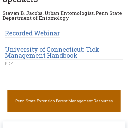
Steven B. Jacobs, Urban Entomologist, Penn State
Department of Entomology
Recorded Webinar
University of Connecticut: Tick
Management Handbook
PDF
Penn State Extension Forest Management Resources