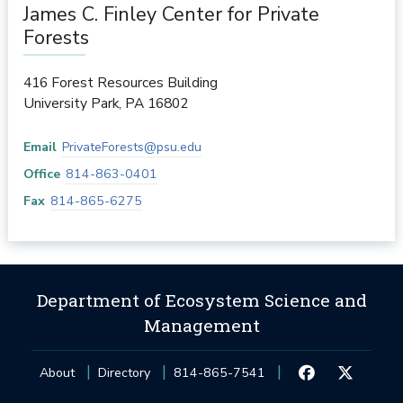
James C. Finley Center for Private
Forests
416 Forest Resources Building
University Park
,
PA
16802
Email
PrivateForests@psu.edu
Office
814-863-0401
Fax
814-865-6275
Department of Ecosystem Science and
Management
About
Directory
814-865-7541