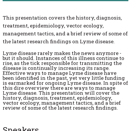
This presentation covers the history, diagnosis,
treatment, epidemiology, vector ecology,
management tactics, and a brief review of some of
the latest research findings on Lyme disease.
Lyme disease rarely makes the news anymore -
but it should. Instances of this illness continue to
rise, as the tick responsible for transmitting the
disease is continually increasing its range.
Effective ways to manage Lyme disease have
been identified in the past, yet very little funding
is earmarked for ongoing Lyme disease. In spite of
this dire overview there are ways to manage
Lyme disease. This presentation will cover the
history, diagnosis, treatment, epidemiology,
vector ecology, management tactics, and a brief
review of some of the latest research findings.
Speakers