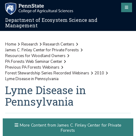
Department of Ecosystem Science and
Management
Home
Research
Research Centers
James C. Finley Center for Private Forests
Resources for Woodland Owners
PA Forests Web Seminar Center
Previous PA Forests Webinars
Forest Stewardship Series Recorded Webinars
2010
Lyme Disease in Pennsylvania
Lyme Disease in
Pennsylvania
More Content from James C. Finley Center for Private
Forests