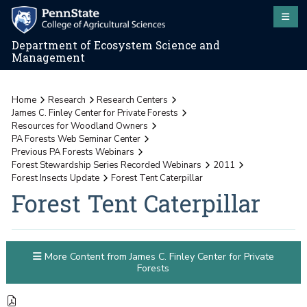
Department of Ecosystem Science and
Management
Home
Research
Research Centers
James C. Finley Center for Private Forests
Resources for Woodland Owners
PA Forests Web Seminar Center
Previous PA Forests Webinars
Forest Stewardship Series Recorded Webinars
2011
Forest Insects Update
Forest Tent Caterpillar
Forest Tent Caterpillar
More Content from James C. Finley Center for Private
Forests