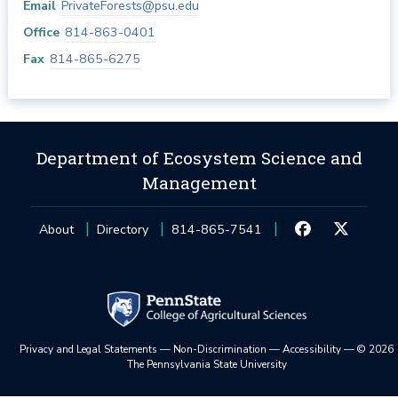
Email
PrivateForests@psu.edu
Office
814-863-0401
Fax
814-865-6275
Department of Ecosystem Science and
Management
About
Directory
814-865-7541
Privacy and Legal Statements
—
Non-Discrimination
—
Accessibility
—
©
2026
The Pennsylvania State University