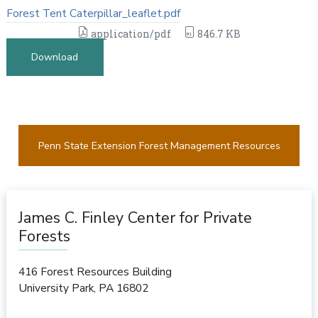
Forest Tent Caterpillar_leaflet.pdf
application/pdf
846.7 KB
Download
Penn State Extension Forest Management Resources
James C. Finley Center for Private
Forests
416 Forest Resources Building
University Park
,
PA
16802