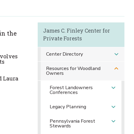
James C. Finley Center for
in the
Private Forests
Center Directory
nvolve
s
ts
Resources for Woodland
Owners
d Laura
Forest Landowners
Conferences
Legacy Planning
Pennsylvania Forest
Stewards