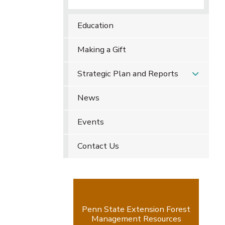
Education
Making a Gift
Strategic Plan and Reports
News
Events
Contact Us
Penn State Extension Forest
Management Resources