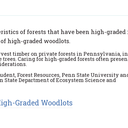
stics of forests that have been high-graded 
 of high-graded woodlots.
est timber on private forests in
Pennsylvania, i
 trees. Caring for high
-
graded forests often
presen
iderations.
tudent, Forest Resources, Penn State University an
enn State Department of Ecosystem Science and
High-Graded Woodlots