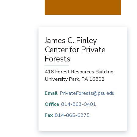
James C. Finley
Center for Private
Forests
416 Forest Resources Building
University Park
,
PA
16802
Email
PrivateForests@psu.edu
Office
814-863-0401
Fax
814-865-6275