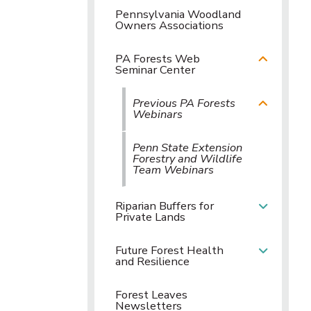
Pennsylvania Woodland
Owners Associations
PA Forests Web
Seminar Center
Previous PA Forests
Webinars
Penn State Extension
Forestry and Wildlife
Team Webinars
Riparian Buffers for
Private Lands
Future Forest Health
and Resilience
Forest Leaves
Newsletters