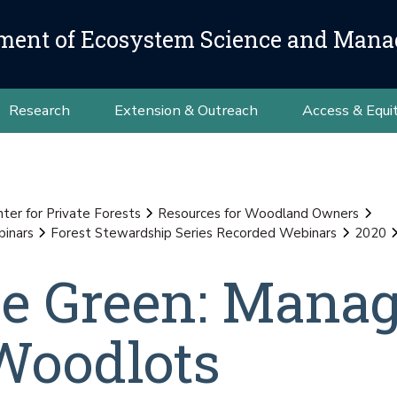
ment of Ecosystem Science and Man
Research
Extension & Outreach
Access & Equi
nter for Private Forests
Resources for Woodland Owners
binars
Forest Stewardship Series Recorded Webinars
2020
he Green: Mana
Woodlots