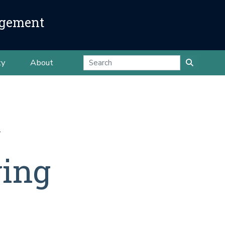
agement
ty
About
ging