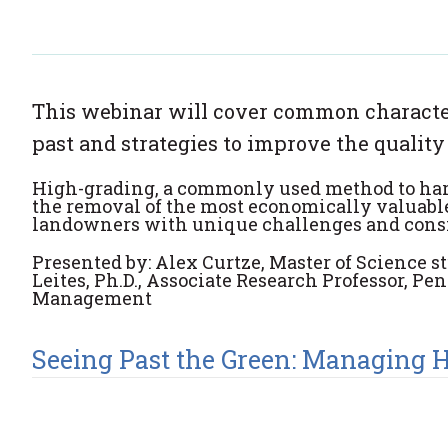
This webinar will cover common characteri
past and strategies to improve the quality
High
-
grading, a commonly used method to harv
the removal of the most economically valuable
landowners with unique challenges and cons
Presented by: Alex Curtze, Master of Science s
Leites, Ph.D., Associate Research Professor, P
Management
Seeing Past the Green: Managing 