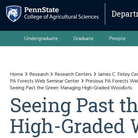
Depart
Undergraduate
Graduate
People
Home
Research
Research Centers
James C. Finley Ce
PA Forests Web Seminar Center
Previous PA Forests We
Seeing Past the Green: Managing High-Graded Woodlots
Seeing Past t
High-Graded 