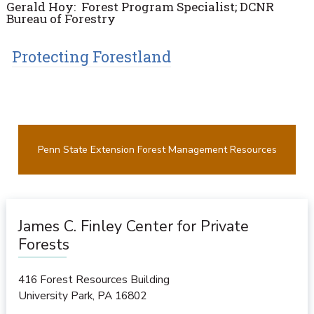
Gerald Hoy: Forest Program Specialist; DCNR
Bureau of Forestry
Protecting Forestland
Penn State Extension Forest Management Resources
James C. Finley Center for Private
Forests
416 Forest Resources Building
University Park
,
PA
16802