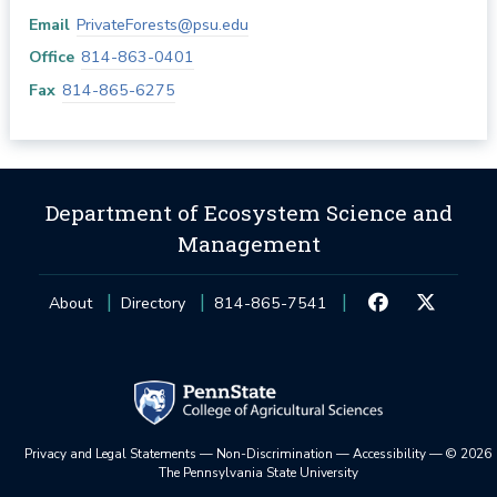
Email
PrivateForests@psu.edu
Office
814-863-0401
Fax
814-865-6275
Department of Ecosystem Science and
Management
About
Directory
814-865-7541
Privacy and Legal Statements
—
Non-Discrimination
—
Accessibility
—
©
2026
The Pennsylvania State University