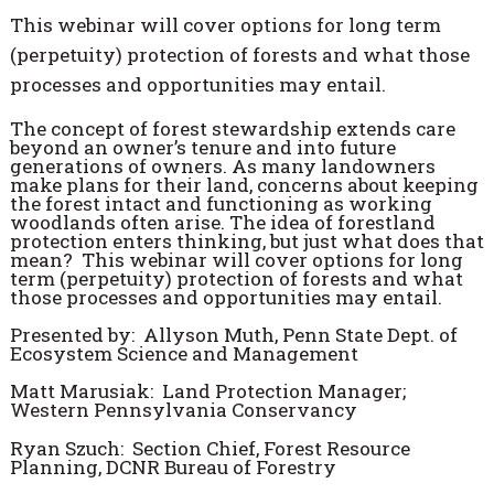
This webinar will cover options for long term
(perpetuity) protection of forests and what those
processes and opportunities may entail.
The concept of forest stewardship extends care
beyond an owner’s tenure and into future
generations of owners. As many landowners
make plans for their land, concerns about keeping
the forest intact and functioning as working
woodlands often arise. The idea of forestland
protection enters thinking, but just what does that
mean? This webinar will cover options for long
term (perpetuity) protection of forests and what
those processes and opportunities may entail.
Presented by: Allyson Muth, Penn State Dept. of
Ecosystem Science and Management
Matt Marusiak: Land Protection Manager;
Western Pennsylvania Conservancy
Ryan Szuch: Section Chief, Forest Resource
Planning, DCNR Bureau of Forestry