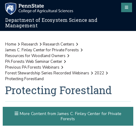
Department of Ecosystem Science and
Management
Home
Research
Research Centers
James C. Finley Center for Private Forests
Resources for Woodland Owners
PA Forests Web Seminar Center
Previous PA Forests Webinars
Forest Stewardship Series Recorded Webinars
2022
Protecting Forestland
Protecting Forestland
More Content from James C. Finley Center for Private
Forests