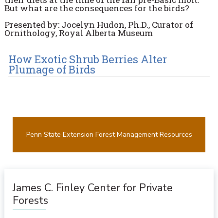
But what are the consequences for the birds?
Presented by: Jocelyn Hudon, Ph.D., Curator of
Ornithology, Royal Alberta Museum
How Exotic Shrub Berries Alter
Plumage of Birds
Penn State Extension Forest Management Resources
James C. Finley Center for Private
Forests