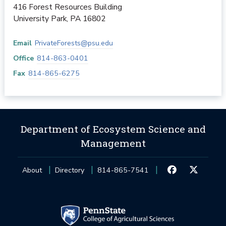
416 Forest Resources Building
University Park
,
PA
16802
Email
PrivateForests@psu.edu
Office
814-863-0401
Fax
814-865-6275
Department of Ecosystem Science and
Management
About
Directory
814-865-7541