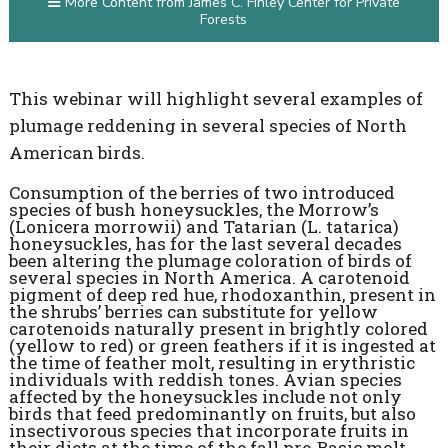
More Content from James C. Finley Center for Private
Forests
This webinar will highlight several examples of
plumage reddening in several species of North
American birds.
Consumption of the berries of two introduced
species of bush honeysuckles, the Morrow’s
(Lonicera morrowii) and Tatarian (L. tatarica)
honeysuckles, has for the last several decades
been altering the plumage coloration of birds of
several species in North America. A carotenoid
pigment of deep red hue, rhodoxanthin, present in
the shrubs’ berries can substitute for yellow
carotenoids naturally present in brightly colored
(yellow to red) or green feathers if it is ingested at
the time of feather molt, resulting in erythristic
individuals with reddish tones. Avian species
affected by the honeysuckles include not only
birds that feed predominantly on fruits, but also
insectivorous species that incorporate fruits in
their diets at the time of the fall pre-Basic molt.