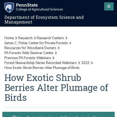
Department of Ecosystem Science and
Management
Home
Research
Research Centers
James C. Finley Center for Private Forests
Resources for Woodland Owners
PA Forests Web Seminar Center
Previous PA Forests Webinars
Forest Stewardship Series Recorded Webinars
2023
How Exotic Shrub Berries Alter Plumage of Birds
How Exotic Shrub
Berries Alter Plumage of
Birds