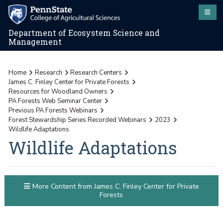
Department of Ecosystem Science and
Management
Home
Research
Research Centers
James C. Finley Center for Private Forests
Resources for Woodland Owners
PA Forests Web Seminar Center
Previous PA Forests Webinars
Forest Stewardship Series Recorded Webinars
2023
Wildlife Adaptations
Wildlife Adaptations
More Content from James C. Finley Center for Private
Forests