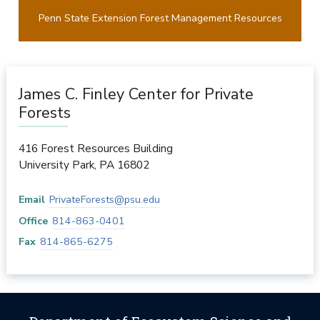
Penn State Extension Forest Management Resources
James C. Finley Center for Private
Forests
416 Forest Resources Building
University Park
,
PA
16802
Email
PrivateForests@psu.edu
Office
814-863-0401
Fax
814-865-6275