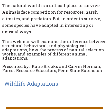
The natural world is a difficult place to survive.
Animals face competition for resources, harsh
climates, and predators. But, in order to survive,
some species have adapted in interesting or
unusual ways.
This webinar will examine the difference between
structural, behavioral, and physiological
adaptations, how the process of natural selection
works, and examples of different animal
adaptations.
Presented by: Katie Brooks and Calvin Norman,
Forest Resource Educators, Penn State Extension
Wildlife Adaptations