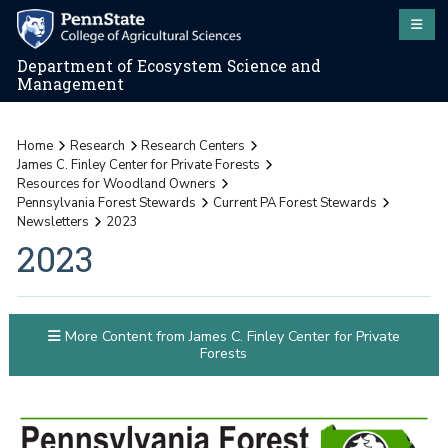
Department of Ecosystem Science and
Management
Home
Research
Research Centers
James C. Finley Center for Private Forests
Resources for Woodland Owners
Pennsylvania Forest Stewards
Current PA Forest Stewards
Newsletters
2023
2023
More Content from James C. Finley Center for Private
Forests