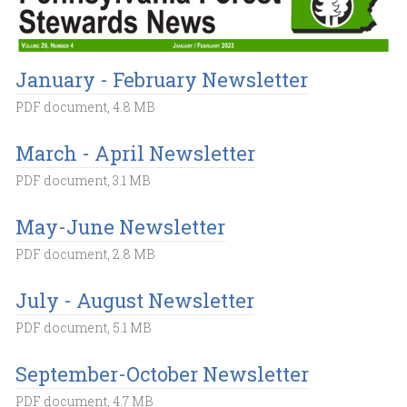
January - February Newsletter
PDF document, 4.8 MB
March - April Newsletter
PDF document, 3.1 MB
May-June Newsletter
PDF document, 2.8 MB
July - August Newsletter
PDF document, 5.1 MB
September-October Newsletter
PDF document, 4.7 MB