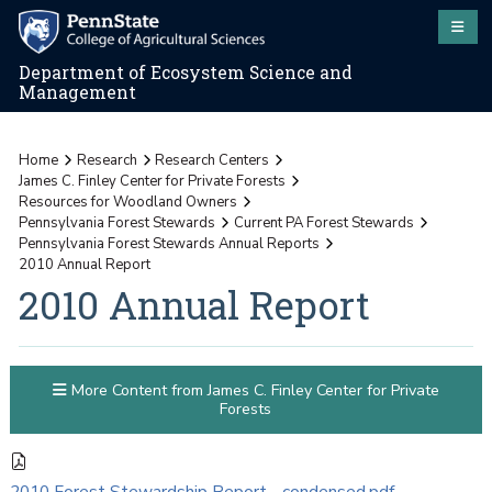
Department of Ecosystem Science and
Management
Home
Research
Research Centers
James C. Finley Center for Private Forests
Resources for Woodland Owners
Pennsylvania Forest Stewards
Current PA Forest Stewards
Pennsylvania Forest Stewards Annual Reports
2010 Annual Report
2010 Annual Report
More Content from James C. Finley Center for Private
Forests
2010 Forest Stewardship Report - condensed.pdf