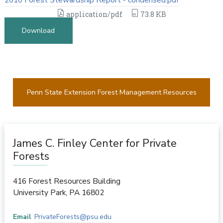
application/pdf
73.8 KB
Download
Penn State Extension Forest Management Resources
James C. Finley Center for Private
Forests
416 Forest Resources Building
University Park
,
PA
16802
Email
PrivateForests@psu.edu