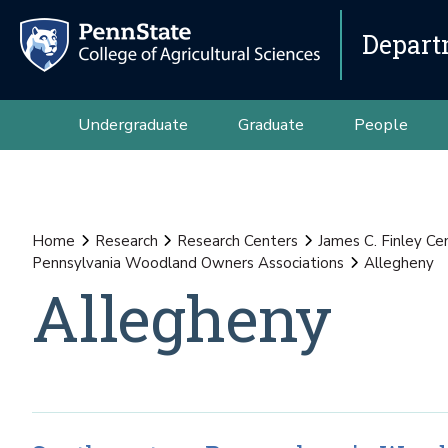
Depart
Undergraduate
Graduate
People
Home
Research
Research Centers
James C. Finley Ce
Pennsylvania Woodland Owners Associations
Allegheny
Allegheny