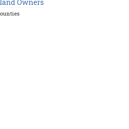
land Owners
Counties