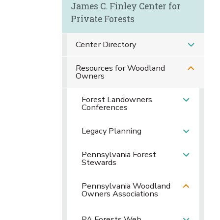
James C. Finley Center for
Private Forests
Center Directory
Resources for Woodland
Owners
Forest Landowners
Conferences
Legacy Planning
Pennsylvania Forest
Stewards
Pennsylvania Woodland
Owners Associations
PA Forests Web