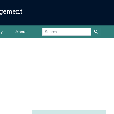
agement
ty
About