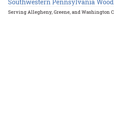
Southwestern Pennsylvania Wood
Serving Allegheny, Greene, and Washington 