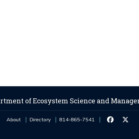
rtment of Ecosystem Science and Manag
About
Directory
814-865-7541