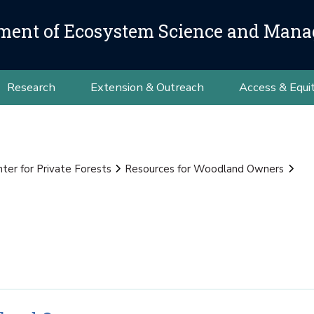
ment of Ecosystem Science and Man
Research
Extension & Outreach
Access & Equi
nter for Private Forests
Resources for Woodland Owners