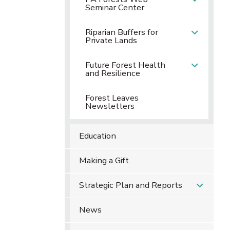
Seminar Center
Riparian Buffers for
Private Lands
Future Forest Health
and Resilience
Forest Leaves
Newsletters
Education
Making a Gift
Strategic Plan and Reports
News