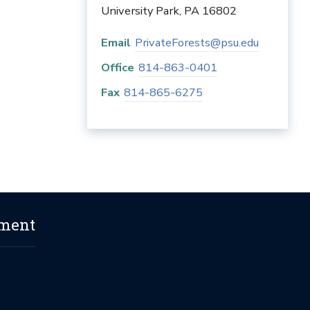
University Park
,
PA
16802
Email
PrivateForests@psu.edu
Office
814-863-0401
Fax
814-865-6275
ement