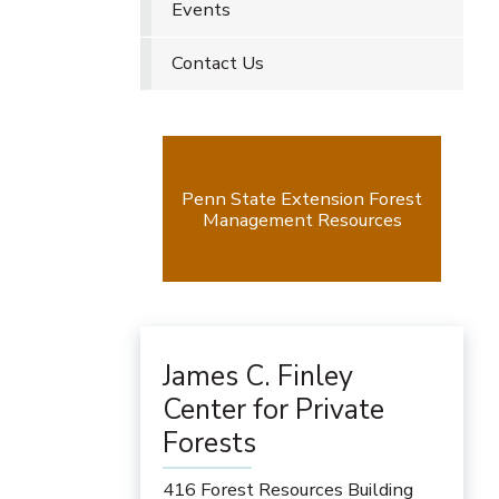
Events
Contact Us
Penn State Extension Forest
Management Resources
James C. Finley
Center for Private
Forests
416 Forest Resources Building