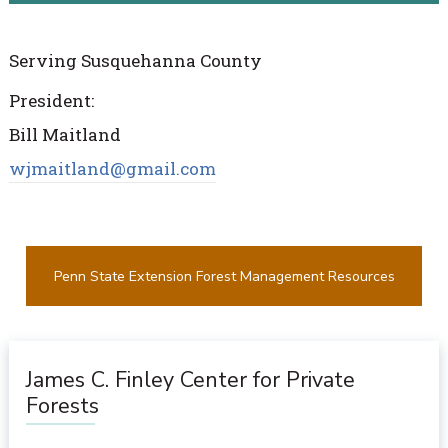
Serving Susquehanna County
President:
Bill Maitland
wjmaitland@gmail.com
Penn State Extension Forest Management Resources
James C. Finley Center for Private
Forests