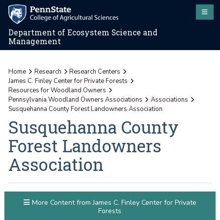
Department of Ecosystem Science and
Management
Home
Research
Research Centers
James C. Finley Center for Private Forests
Resources for Woodland Owners
Pennsylvania Woodland Owners Associations
Associations
Susquehanna County Forest Landowners Association
Susquehanna County
Forest Landowners
Association
More Content from James C. Finley Center for Private
Forests