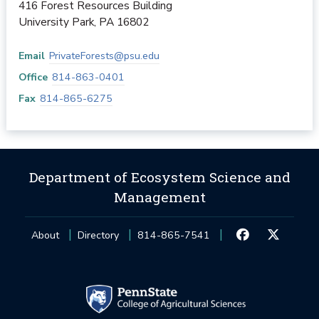
416 Forest Resources Building
University Park
,
PA
16802
Email
PrivateForests@psu.edu
Office
814-863-0401
Fax
814-865-6275
Department of Ecosystem Science and
Management
About
Directory
814-865-7541