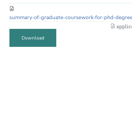
summary-of-graduate-coursework-for-phd-degree
applic
Download