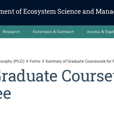
ment of Ecosystem Science and Man
Research
Extension & Outreach
Access & Equi
osophy (Ph.D.)
Forms
Summary of Graduate Coursework for 
raduate Cours
ee