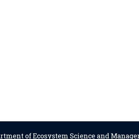
rtment of Ecosystem Science and Manag