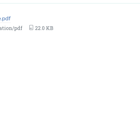
.pdf
ation/pdf
22.0 KB