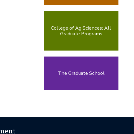
College of Ag Sciences: All
Graduate Programs
The Graduate School
ement