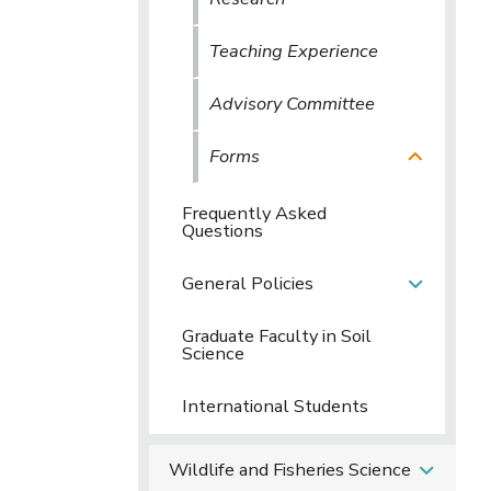
Teaching Experience
Advisory Committee
Forms
Frequently Asked
Questions
General Policies
Graduate Faculty in Soil
Science
International Students
Wildlife and Fisheries Science