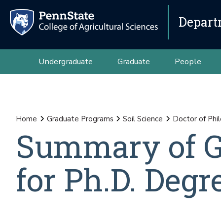
Depart
Undergraduate
Graduate
People
Home
Graduate Programs
Soil Science
Doctor of Phil
Summary of G
for Ph.D. Degr