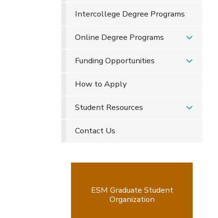
Intercollege Degree Programs
Online Degree Programs
Funding Opportunities
How to Apply
Student Resources
Contact Us
ESM Graduate Student
Organization