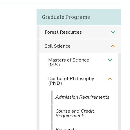
Graduate Programs
Forest Resources
Soil Science
Masters of Science
(M.S.)
Doctor of Philosophy
(Ph.D.)
Admission Requirements
Course and Credit
Requirements
Research