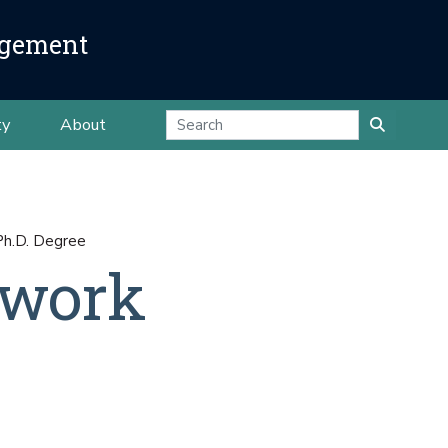
agement
ty
About
Ph.D. Degree
ework