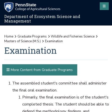
Department of Ecosystem Science and
Management
Home
Graduate Programs
Wildlife and Fisheries Science
Masters of Science (M.S.)
Examination
Examination
More Content from Graduate Programs
The assembled student's committee shall administer
the final oral examination.
Primarily, the final examination is of the student's
completed thesis. The student should be able to
defend the methodology, findings, and