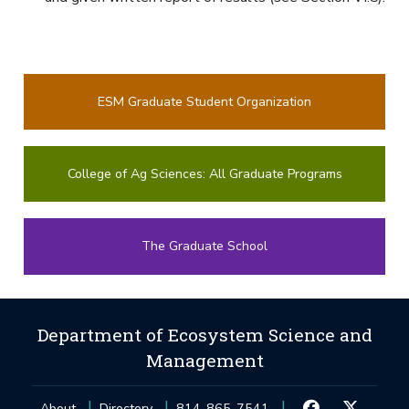
ESM Graduate Student Organization
College of Ag Sciences: All Graduate Programs
The Graduate School
Department of Ecosystem Science and
Management
About
Directory
814-865-7541