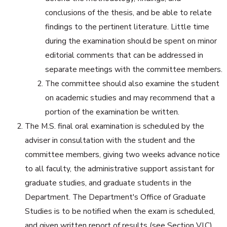
conclusions of the thesis, and be able to relate
findings to the pertinent literature. Little time
during the examination should be spent on minor
editorial comments that can be addressed in
separate meetings with the committee members.
The committee should also examine the student
on academic studies and may recommend that a
portion of the examination be written.
The M.S. final oral examination is scheduled by the
adviser in consultation with the student and the
committee members, giving two weeks advance notice
to all faculty, the administrative support assistant for
graduate studies, and graduate students in the
Department. The Department's Office of Graduate
Studies is to be notified when the exam is scheduled,
and given written report of results (see Section VI.C).