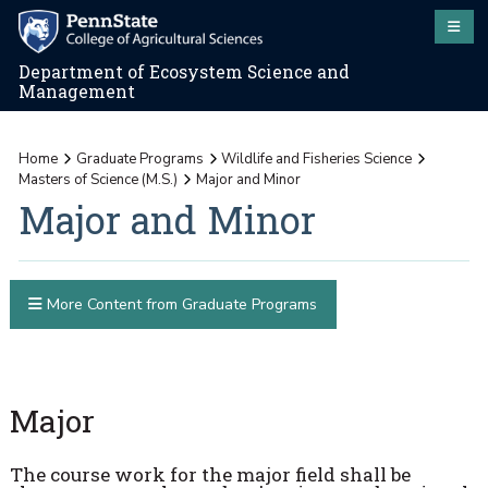
Department of Ecosystem Science and
Management
Home
Graduate Programs
Wildlife and Fisheries Science
Masters of Science (M.S.)
Major and Minor
Major and Minor
More Content from Graduate Programs
Major
The course work for the major field shall be