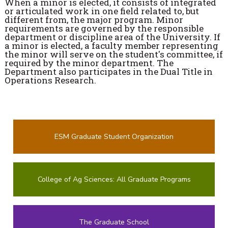
When a minor is elected, it consists of integrated
or articulated work in one field related to, but
different from, the major program. Minor
requirements are governed by the responsible
department or discipline area of the University. If
a minor is elected, a faculty member representing
the minor will serve on the student's committee, if
required by the minor department. The
Department also participates in the Dual Title in
Operations Research.
ESM Graduate Student Organization
College of Ag Sciences: All Graduate Programs
The Graduate School