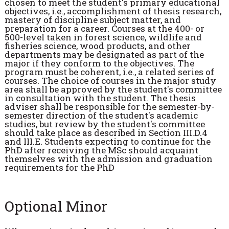
chosen to meet the student's primary educational
objectives, i.e., accomplishment of thesis research,
mastery of discipline subject matter, and
preparation for a career. Courses at the 400- or
500-level taken in forest science, wildlife and
fisheries science, wood products, and other
departments may be designated as part of the
major if they conform to the objectives. The
program must be coherent, i.e., a related series of
courses. The choice of courses in the major study
area shall be approved by the student's committee
in consultation with the student. The thesis
adviser shall be responsible for the semester-by-
semester direction of the student's academic
studies, but review by the student's committee
should take place as described in Section III.D.4
and III.E. Students expecting to continue for the
PhD after receiving the MSc should acquaint
themselves with the admission and graduation
requirements for the PhD
Optional Minor