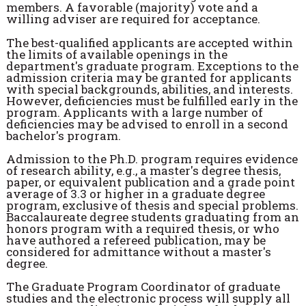
members. A favorable (majority) vote and a
willing adviser are required for acceptance.
The best-qualified applicants are accepted within
the limits of available openings in the
department's graduate program. Exceptions to the
admission criteria may be granted for applicants
with special backgrounds, abilities, and interests.
However, deficiencies must be fulfilled early in the
program. Applicants with a large number of
deficiencies may be advised to enroll in a second
bachelor's program.
Admission to the Ph.D. program requires evidence
of research ability, e.g., a master's degree thesis,
paper, or equivalent publication and a grade point
average of 3.3 or higher in a graduate degree
program, exclusive of thesis and special problems.
Baccalaureate degree students graduating from an
honors program with a required thesis, or who
have authored a refereed publication, may be
considered for admittance without a master's
degree.
The Graduate Program Coordinator of graduate
studies and the electronic process will supply all