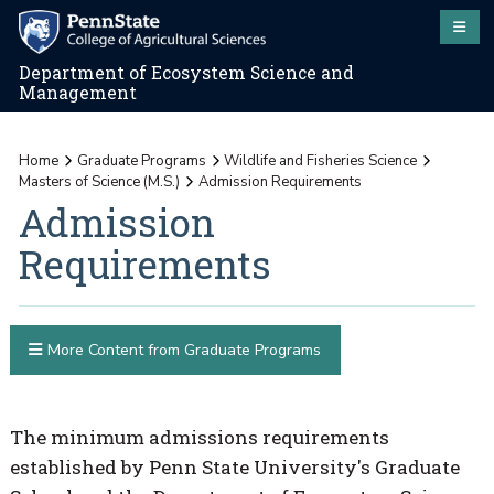
Department of Ecosystem Science and
Management
Home
Graduate Programs
Wildlife and Fisheries Science
Masters of Science (M.S.)
Admission Requirements
Admission
Requirements
More Content from Graduate Programs
The minimum admissions requirements
established by Penn State University's Graduate