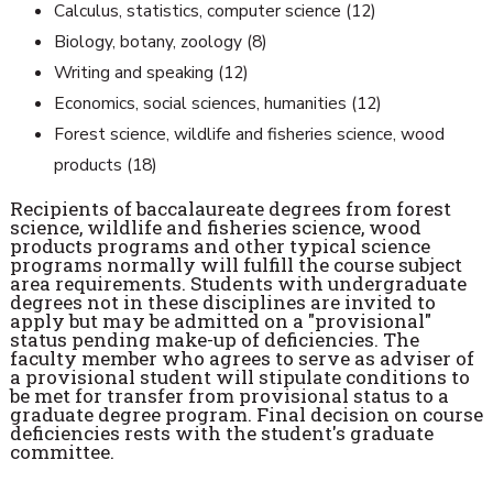
Calculus, statistics, computer science (12)
Biology, botany, zoology (8)
Writing and speaking (12)
Economics, social sciences, humanities (12)
Forest science, wildlife and fisheries science, wood
products (18)
Recipients of baccalaureate degrees from forest
science, wildlife and fisheries science, wood
products programs and other typical science
programs normally will fulfill the course subject
area requirements. Students with undergraduate
degrees not in these disciplines are invited to
apply but may be admitted on a "provisional"
status pending make-up of deficiencies. The
faculty member who agrees to serve as adviser of
a provisional student will stipulate conditions to
be met for transfer from provisional status to a
graduate degree program. Final decision on course
deficiencies rests with the student's graduate
committee.