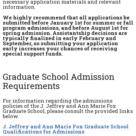
necessary application materials and relevant
information.
We highly recommend that all applications be
submitted before January 1st for summer or fall
program admissions, and before August 1st for
spring admission. Assistantship decisions are
typically finalized in early February and
September, so submitting your application
early increases your chances of receiving
special support funds.
Graduate School Admission
Requirements
For information regarding the admissions
policies of the J. Jeffrey and Ann Marie Fox
Graduate School, please consult the provided links
below.
J. Jeffrey and Ann Marie Fox Graduate School
Qualifications for Admissions