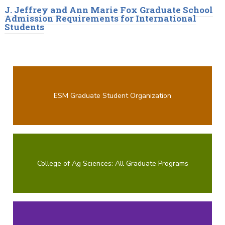
J. Jeffrey and Ann Marie Fox Graduate School
Admission Requirements for International
Students
ESM Graduate Student Organization
College of Ag Sciences: All Graduate Programs