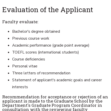
Evaluation of the Applicant
Faculty evaluate:
Bachelor's degree obtained
Previous course work
Academic performance (grade point average)
TOEFL scores (international students)
Course deficiencies
Personal vitae
Three letters of recommendation
Statement of applicant's academic goals and career
interests
Recommendation for acceptance or rejection of an
applicant is made to the Graduate School by the
Department's Graduate Program Coordinator in
consultation with the reviewing faculty