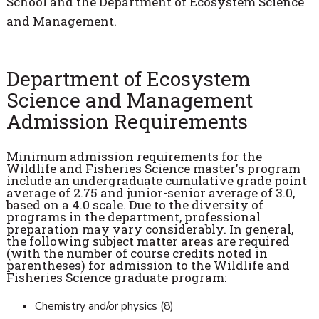
School and the Department of Ecosystem Science
and Management.
Department of Ecosystem
Science and Management
Admission Requirements
Minimum admission requirements for the
Wildlife and Fisheries Science master's program
include an undergraduate cumulative grade point
average of 2.75 and junior-senior average of 3.0,
based on a 4.0 scale. Due to the diversity of
programs in the department, professional
preparation may vary considerably. In general,
the following subject matter areas are required
(with the number of course credits noted in
parentheses) for admission to the Wildlife and
Fisheries Science graduate program:
Chemistry and/or physics (8)