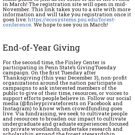
in March! The registration site will open in mid-
November. This link takes you to a site with more
information and will take you registration once it
goes live:
https://ecosystems.psu.edu/forest-
conference
. We hope to see you in March!
End-of-Year Giving
For the second time, the Finley Center is
participating in Penn State’s GivingTuesday
campaign. On the first Tuesday after
Thanksgiving (this year December 3), non-profit
organizations around the nation participate in
campaigns to ask interested members of the
public to give of their time, resources, or voices to
support efforts people believe in. Follow our social
media (@finleyprivateforests on Facebook and
Instagram) to know when crowdfunding goes
live. Via fundraising, we seek to cultivate people
and resources to broaden our impact to cultivate
undergraduate and graduate experiences focused
on private woodlands, undertake research and
scholarship, expand the forest stewardship