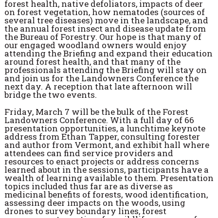
forest health, native defoliators, impacts of deer
on forest vegetation, how nematodes (sources of
several tree diseases) move in the landscape, and
the annual forest insect and disease update from
the Bureau of Forestry. Our hope is that many of
our engaged woodland owners would enjoy
attending the Briefing and expand their education
around forest health, and that many of the
professionals attending the Briefing will stay on
and join us for the Landowners Conference the
next day. A reception that late afternoon will
bridge the two events.
Friday, March 7 will be the bulk of the Forest
Landowners Conference. With a full day of 66
presentation opportunities, a lunchtime keynote
address from Ethan Tapper, consulting forester
and author from Vermont, and exhibit hall where
attendees can find service providers and
resources to enact projects or address concerns
learned about in the sessions, participants have a
wealth of learning available to them. Presentation
topics included thus far are as diverse as
medicinal benefits of forests, wood identification,
assessing deer impacts on the woods, using
drones to survey boundary lines, forest