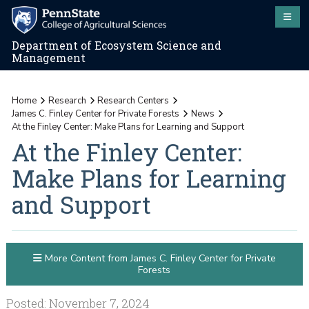
Department of Ecosystem Science and
Management
Home
Research
Research Centers
James C. Finley Center for Private Forests
News
At the Finley Center: Make Plans for Learning and Support
At the Finley Center:
Make Plans for Learning
and Support
More Content from James C. Finley Center for Private
Forests
Posted: November 7, 2024