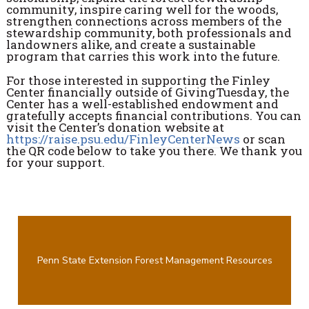
community, inspire caring well for the woods,
strengthen connections across members of the
stewardship community, both professionals and
landowners alike, and create a sustainable
program that carries this work into the future.
For those interested in supporting the Finley
Center financially outside of GivingTuesday, the
Center has a well-established endowment and
gratefully accepts financial contributions. You can
visit the Center’s donation website at
https://raise.psu.edu/FinleyCenterNews
or scan
the QR code below to take you there. We thank you
for your support.
Penn State Extension Forest Management Resources