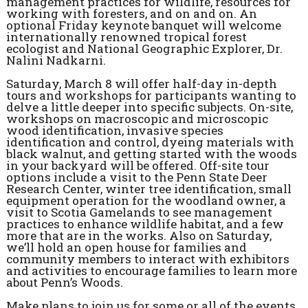
management practices for wildlife, resources for
working with foresters, and on and on. An
optional Friday keynote banquet will welcome
internationally renowned tropical forest
ecologist and National Geographic Explorer, Dr.
Nalini Nadkarni.
Saturday, March 8 will offer half-day in-depth
tours and workshops for participants wanting to
delve a little deeper into specific subjects. On-site,
workshops on macroscopic and microscopic
wood identification, invasive species
identification and control, dyeing materials with
black walnut, and getting started with the woods
in your backyard will be offered. Off-site tour
options include a visit to the Penn State Deer
Research Center, winter tree identification, small
equipment operation for the woodland owner, a
visit to Scotia Gamelands to see management
practices to enhance wildlife habitat, and a few
more that are in the works. Also on Saturday,
we’ll hold an open house for families and
community members to interact with exhibitors
and activities to encourage families to learn more
about Penn’s Woods.
Make plans to join us for some or all of the events