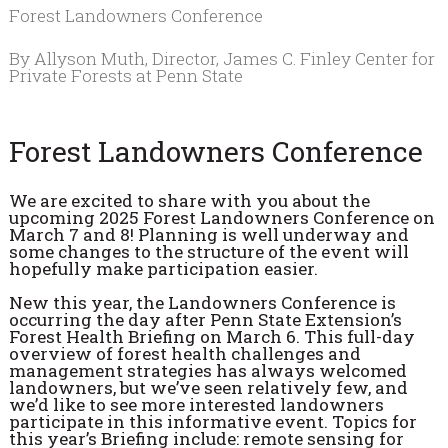
Forest Landowners Conference
By Allyson Muth, Director, James C. Finley Center for
Private Forests at Penn State
Forest Landowners Conference
We are excited to share with you about the
upcoming 2025 Forest Landowners Conference on
March 7 and 8! Planning is well underway and
some changes to the structure of the event will
hopefully make participation easier.
New this year, the Landowners Conference is
occurring the day after Penn State Extension’s
Forest Health Briefing on March 6. This full-day
overview of forest health challenges and
management strategies has always welcomed
landowners, but we’ve seen relatively few, and
we’d like to see more interested landowners
participate in this informative event. Topics for
this year’s Briefing include: remote sensing for