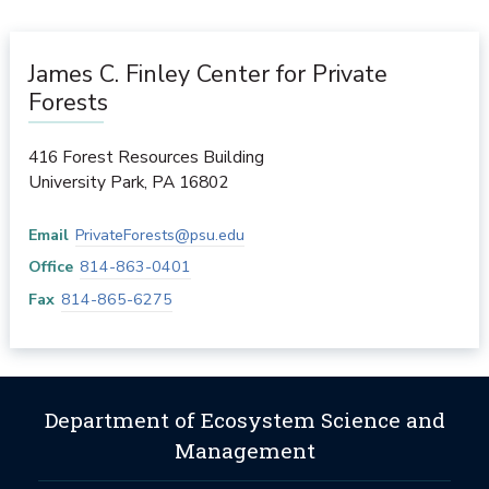
James C. Finley Center for Private
Forests
416 Forest Resources Building
University Park
,
PA
16802
Email
PrivateForests@psu.edu
Office
814-863-0401
Fax
814-865-6275
Department of Ecosystem Science and
Management