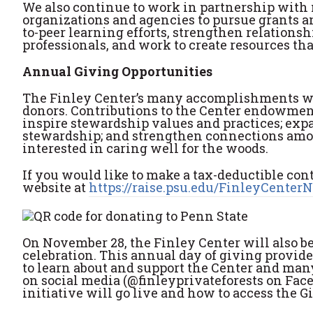
We also continue to work in partnership with
organizations and agencies to pursue grants a
to-peer learning efforts, strengthen relationsh
professionals, and work to create resources tha
Annual Giving Opportunities
The Finley Center’s many accomplishments wou
donors. Contributions to the Center endowment
inspire stewardship values and practices; expa
stewardship; and strengthen connections amo
interested in caring well for the woods.
If you would like to make a tax-deductible cont
website at
https://raise.psu.edu/FinleyCenter
On November 28, the Finley Center will also b
celebration. This annual day of giving provide
to learn about and support the Center and man
on social media (@finleyprivateforests on Fac
initiative will go live and how to access the 