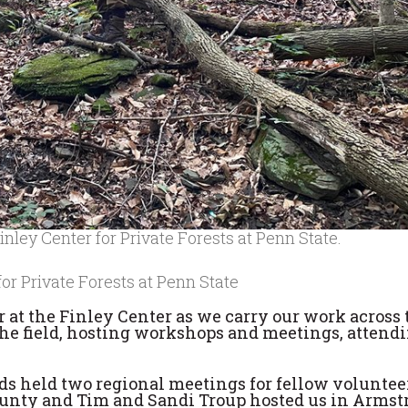
nley Center for Private Forests at Penn State.
for Private Forests at Penn State
r at the Finley Center as we carry our work across 
the field, hosting workshops and meetings, attend
s held two regional meetings for fellow voluntee
 County and Tim and Sandi Troup hosted us in Arms