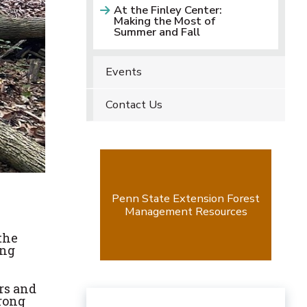
At the Finley Center:
Making the Most of
Summer and Fall
Events
Contact Us
Penn State Extension Forest
Management Resources
the
ing
rs and
trong