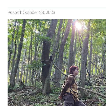
Posted: October 23, 2023