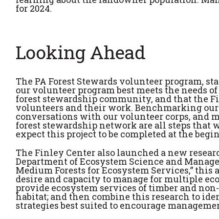
for 2024.
Looking Ahead
The PA Forest Stewards volunteer program, start
our volunteer program best meets the needs of 
forest stewardship community, and that the Fi
volunteers and their work. Benchmarking our 
conversations with our volunteer corps, and m
forest stewardship network are all steps that w
expect this project to be completed at the begi
The Finley Center also launched a new resear
Department of Ecosystem Science and Manageme
Medium Forests for Ecosystem Services,” this a
desire and capacity to manage for multiple eco
provide ecosystem services of timber and non-t
habitat; and then combine this research to i
strategies best suited to encourage managemen