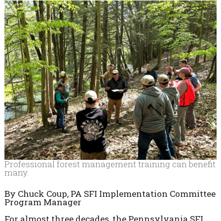
Professional forest management training can benefit
many.
By Chuck Coup, PA SFI Implementation Committee
Program Manager
For almost three decades, the Pennsylvania SFI