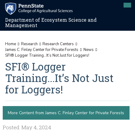
Department of Ecosystem Science and
Management
Home
Research
Research Centers
James C. Finley Center for Private Forests
News
SFI® Logger Training...It’s Not Just for Loggers!
SFI® Logger
Training...It’s Not Just
for Loggers!
More Content from James C. Finley Center for Private Forests
Posted: May 4, 2024