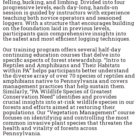
felling, bucking, and limbing. Divided into four
progressive levels, each day-long, hands-on
session is guided by instructors with experience
teaching both novice operators and seasoned
loggers. With a structure that encourages building
on the foundation laid in previous levels,
participants gain comprehensive insights into
the safest and most efficient logging techniques.
Our training program offers several half-day
continuing education courses that delve into
specific aspects of forest stewardship. “Intro to
Reptiles and Amphibians and Their Habitats
within PA” helps participants better understand
the diverse array of over 70 species of reptiles and
amphibians native to Pennsylvania and covers
management practices that help sustain them.
Similarly, “PA Wildlife Species of Greatest
Conservation Need” identifies and provides
crucial insights into at-risk wildlife species in our
forests and efforts aimed at restoring their
populations. Our “Vegetation Management” course
focuses on identifying and controlling the most
common invasive plant species that threaten the
health and vitality of forests across
Pennsylvania.