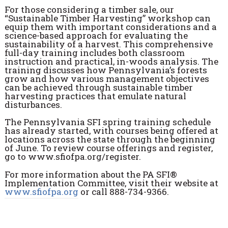
For those considering a timber sale, our
“Sustainable Timber Harvesting” workshop can
equip them with important considerations and a
science-based approach for evaluating the
sustainability of a harvest. This comprehensive
full-day training includes both classroom
instruction and practical, in-woods analysis. The
training discusses how Pennsylvania’s forests
grow and how various management objectives
can be achieved through sustainable timber
harvesting practices that emulate natural
disturbances.
The Pennsylvania SFI spring training schedule
has already started, with courses being offered at
locations across the state through the beginning
of June. To review course offerings and register,
go to www.sfiofpa.org/register.
For more information about the PA SFI®
Implementation Committee, visit their website at
www.sfiofpa.org
or call 888-734-9366.