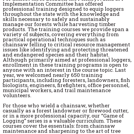
Implementation Committee has offered
professional training designed to equip loggers
throughout the state with the knowledge and
skills necessary to safely and sustainably
manage our forests while harvesting timber
products. The training courses we provide span a
variety of subjects, covering everything from
practical operational techniques such as
chainsaw felling to critical resource management
issues like identifying and protecting threatened
and endangered species and their habitat.
Although primarily aimed at professional loggers,
enrollment in these training programs is open to
anyone with an interest in the course topic. Last
year, we welcomed nearly 650 training
participants, including foresters, landowners, fish
biologists, engineers, firefighters, office personnel,
municipal workers, and trail maintenance
volunteers.
For those who wield a chainsaw, whether
casually as a forest landowner or firewood cutter,
or in a more professional capacity, our “Game of
Logging” series is a valuable curriculum. These
courses cover the essentials: from chainsaw
maintenance and sharpening to the art of tree