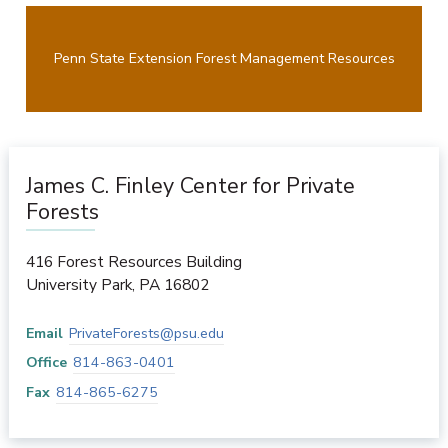
Penn State Extension Forest Management Resources
James C. Finley Center for Private
Forests
416 Forest Resources Building
University Park
,
PA
16802
Email
PrivateForests@psu.edu
Office
814-863-0401
Fax
814-865-6275