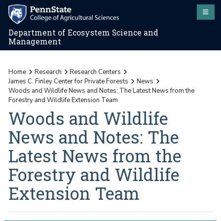
Department of Ecosystem Science and
Management
Home
Research
Research Centers
James C. Finley Center for Private Forests
News
Woods and Wildlife News and Notes: The Latest News from the
Forestry and Wildlife Extension Team
Woods and Wildlife
News and Notes: The
Latest News from the
Forestry and Wildlife
Extension Team