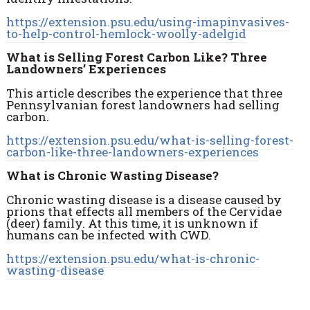
https://extension.psu.edu/using-imapinvasives-
to-help-control-hemlock-woolly-adelgid
What is Selling Forest Carbon Like? Three
Landowners’ Experiences
This article describes the experience that three
Pennsylvanian forest landowners had selling
carbon.
https://extension.psu.edu/what-is-selling-forest-
carbon-like-three-landowners-experiences
What is Chronic Wasting Disease?
Chronic wasting disease is a disease caused by
prions that effects all members of the Cervidae
(deer) family. At this time, it is unknown if
humans can be infected with CWD.
https://extension.psu.edu/what-is-chronic-
wasting-disease