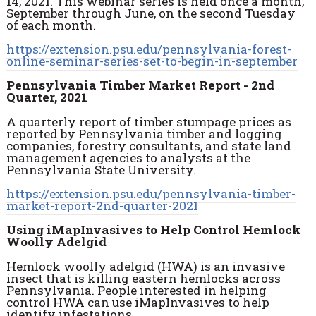
14, 2021.
This webinar series is held once a month,
September through June, on the second Tuesday
of each month.
https://extension.psu.edu/pennsylvania-forest-
online-seminar-series-set-to-begin-in-september
Pennsylvania Timber Market Report - 2nd
Quarter, 2021
A quarterly report of timber stumpage prices as
reported by Pennsylvania timber and logging
companies, forestry consultants, and state land
management agencies to analysts at the
Pennsylvania State University.
https://extension.psu.edu/pennsylvania-timber-
market-report-2nd-quarter-2021
Using iMapInvasives to Help Control Hemlock
Woolly Adelgid
Hemlock woolly adelgid (HWA) is an invasive
insect that is killing eastern hemlocks across
Pennsylvania. People interested in helping
control HWA can use iMapInvasives to help
identify infestations.