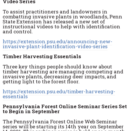
Video Series
To assist practitioners and landowners in
combatting invasive plants in woodlands, Penn
State Extension has released a new set of
instructional videos to help with identification
and control.
https://extension.psu.edu/announcing-new-
invasive-plant-identification-video-series
Timber Harvesting Essentials
Three key things people should know about
timber harvesting are managing competing and
invasive plants, decreasing deer impacts, and
getting light to the forest floor.
https://extension.psu.edu/timber-harvesting-
essentials
Pennsylvania Forest Online Seminar Series Set
to Begin in September
The Pennsylvania Forest Online Web Seminar
series will be starting its 14th year on September