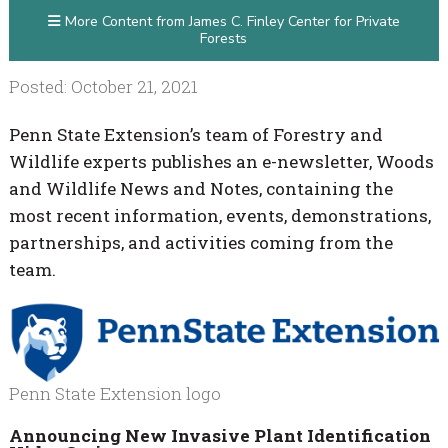
More Content from James C. Finley Center for Private
Forests
Posted: October 21, 2021
Penn State Extension’s team of Forestry and
Wildlife experts publishes an e-newsletter, Woods
and Wildlife News and Notes, containing the
most recent information, events, demonstrations,
partnerships, and activities coming from the
team.
Penn State Extension logo
Announcing New Invasive Plant Identification