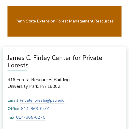
Penn State Extension Forest Management Resources
James C. Finley Center for Private
Forests
416 Forest Resources Building
University Park
,
PA
16802
Email
PrivateForests@psu.edu
Office
814-863-0401
Fax
814-865-6275