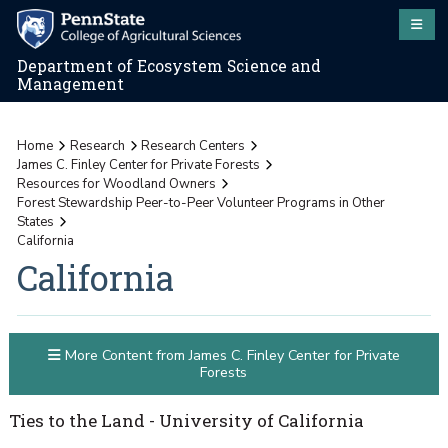
Department of Ecosystem Science and
Management
Home
Research
Research Centers
James C. Finley Center for Private Forests
Resources for Woodland Owners
Forest Stewardship Peer-to-Peer Volunteer Programs in Other
States
California
California
More Content from James C. Finley Center for Private
Forests
Ties to the Land - University of California