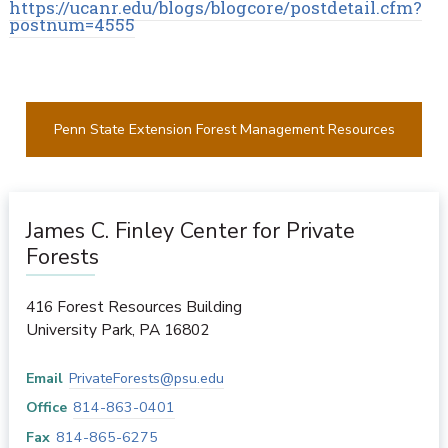
https://ucanr.edu/blogs/blogcore/postdetail.cfm?
postnum=4555
Penn State Extension Forest Management Resources
James C. Finley Center for Private
Forests
416 Forest Resources Building
University Park
,
PA
16802
Email
PrivateForests@psu.edu
Office
814-863-0401
Fax
814-865-6275