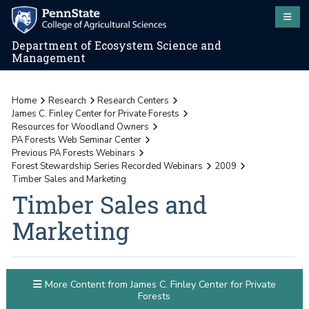
Department of Ecosystem Science and
Management
Home
Research
Research Centers
James C. Finley Center for Private Forests
Resources for Woodland Owners
PA Forests Web Seminar Center
Previous PA Forests Webinars
Forest Stewardship Series Recorded Webinars
2009
Timber Sales and Marketing
Timber Sales and
Marketing
More Content from James C. Finley Center for Private
Forests