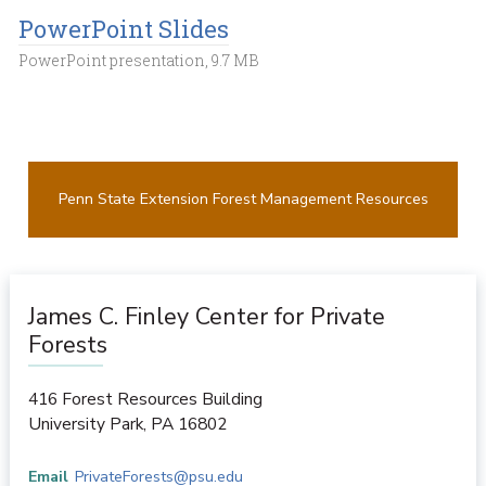
PowerPoint Slides
PowerPoint presentation, 9.7 MB
Penn State Extension Forest Management Resources
James C. Finley Center for Private
Forests
416 Forest Resources Building
University Park
,
PA
16802
Email
PrivateForests@psu.edu