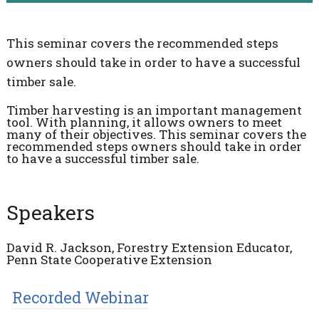
This seminar covers the recommended steps
owners should take in order to have a successful
timber sale.
Timber harvesting is an important management
tool. With planning, it allows owners to meet
many of their objectives. This seminar covers the
recommended steps owners should take in order
to have a successful timber sale.
Speakers
David R. Jackson, Forestry Extension Educator,
Penn State Cooperative Extension
Recorded Webinar