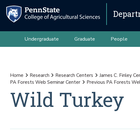
Depart
Undergraduate
Graduate
People
Home
Research
Research Centers
James C. Finley Ce
PA Forests Web Seminar Center
Previous PA Forests We
Wild Turkey