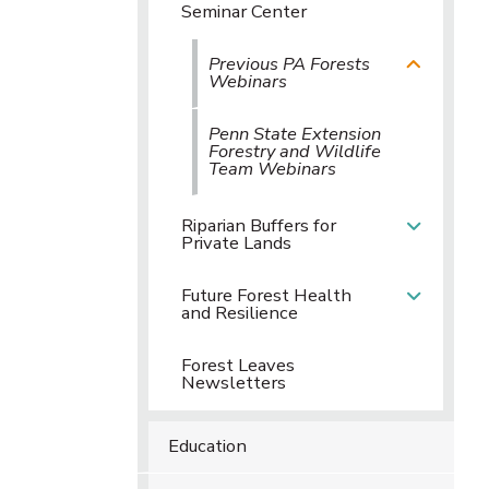
Seminar Center
Previous PA Forests
Webinars
Penn State Extension
Forestry and Wildlife
Team Webinars
Riparian Buffers for
Private Lands
Future Forest Health
and Resilience
Forest Leaves
Newsletters
Education