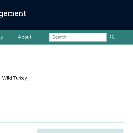
agement
ty
About
Wild Turkey