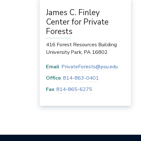
James C. Finley
Center for Private
Forests
416 Forest Resources Building
University Park
,
PA
16802
Email
PrivateForests@psu.edu
Office
814-863-0401
Fax
814-865-6275