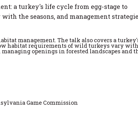
t: a turkey's life cycle from egg-stage to
 with the seasons, and management strategie
abitat management. The talk also covers a turkey's
how habitat requirements of wild turkeys vary with
n managing openings in forested landscapes and t
ennsylvania Game Commission