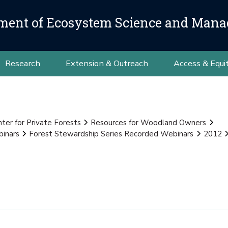
ment of Ecosystem Science and Man
Research
Extension & Outreach
Access & Equi
nter for Private Forests
Resources for Woodland Owners
binars
Forest Stewardship Series Recorded Webinars
2012