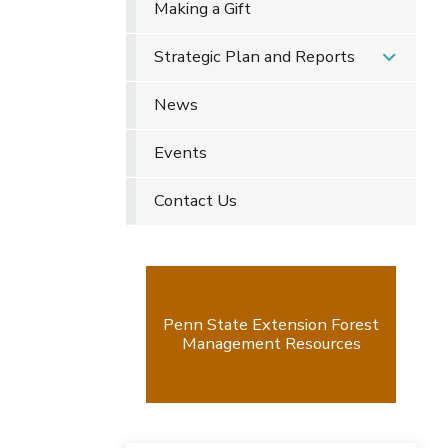
Making a Gift
Strategic Plan and Reports
News
Events
Contact Us
Penn State Extension Forest
Management Resources