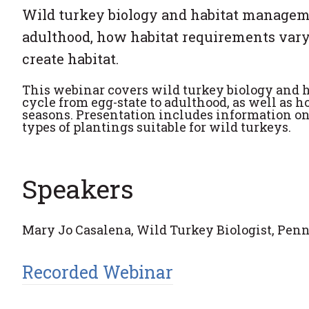
Wild turkey biology and habitat managemen
adulthood, how habitat requirements vary
create habitat.
This webinar covers wild turkey biology and h
cycle from egg-state to adulthood, as well as 
seasons. Presentation includes information o
types of plantings suitable for wild turkeys.
Speakers
Mary Jo Casalena, Wild Turkey Biologist, P
Recorded Webinar