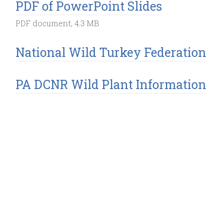
PDF of PowerPoint Slides
PDF document, 4.3 MB
National Wild Turkey Federation
PA DCNR Wild Plant Information