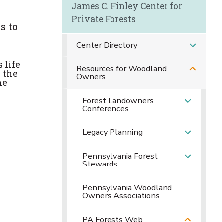
James C. Finley Center for
Private Forests
s to
Center Directory
 life
Resources for Woodland
 the
Owners
he
Forest Landowners
Conferences
Legacy Planning
Pennsylvania Forest
Stewards
Pennsylvania Woodland
Owners Associations
PA Forests Web