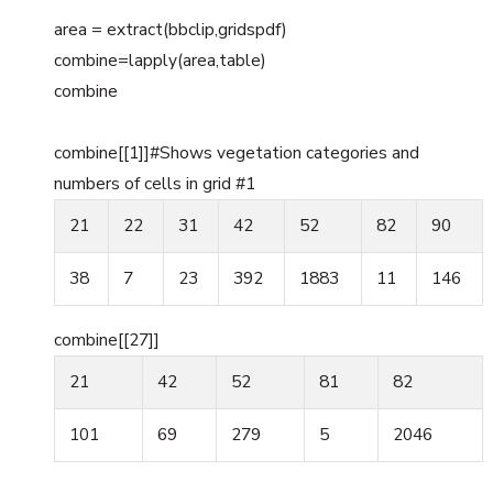
area = extract(bbclip,gridspdf)
combine=lapply(area,table)
combine
combine[[1]]#Shows vegetation categories and
numbers of cells in grid #1
21
22
31
42
52
82
90
38
7
23
392
1883
11
146
combine[[27]]
21
42
52
81
82
101
69
279
5
2046