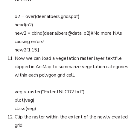
o2 = over(deer.albers,gridspdf)
head(o2)
new2 = cbind(deer.albers@data, o2)#No more NAs
causing errors!
new2[1:15,]
Now we can load a vegetation raster layer textfile
clipped in ArcMap to summarize vegetation categories
within each polygon grid cell.
veg <-raster("ExtentNLCD2.txt")
plot(veg)
class(veg)
Clip the raster within the extent of the newly created
grid