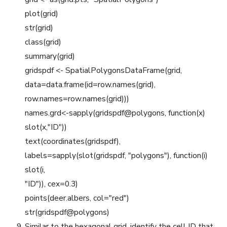
plot(grid)
str(grid)
class(grid)
summary(grid)
gridspdf <- SpatialPolygonsDataFrame(grid,
data=data.frame(id=row.names(grid),
row.names=row.names(grid)))
names.grd<-sapply(gridspdf@polygons, function(x)
slot(x,"ID"))
text(coordinates(gridspdf),
labels=sapply(slot(gridspdf, "polygons"), function(i)
slot(i,
"ID")), cex=0.3)
points(deer.albers, col="red")
str(gridspdf@polygons)
Similar to the hexagonal grid, identify the cell ID that