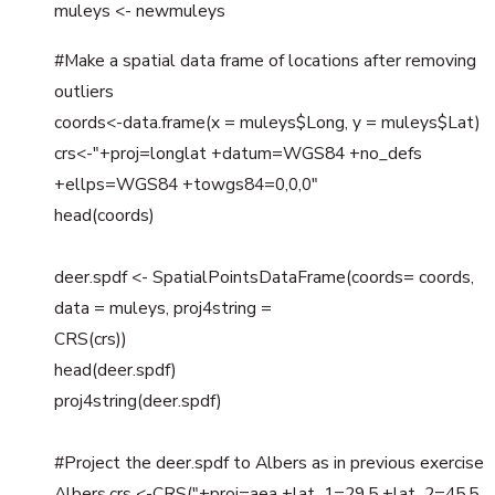
muleys <- newmuleys
#Make a spatial data frame of locations after removing
outliers
coords<-data.frame(x = muleys$Long, y = muleys$Lat)
crs<-"+proj=longlat +datum=WGS84 +no_defs
+ellps=WGS84 +towgs84=0,0,0"
head(coords)
deer.spdf <- SpatialPointsDataFrame(coords= coords,
data = muleys, proj4string =
CRS(crs))
head(deer.spdf)
proj4string(deer.spdf)
#Project the deer.spdf to Albers as in previous exercise
Albers.crs <-CRS("+proj=aea +lat_1=29.5 +lat_2=45.5