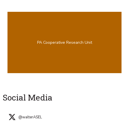
PA Cooperative Research Unit
Social Media
@walterASEL