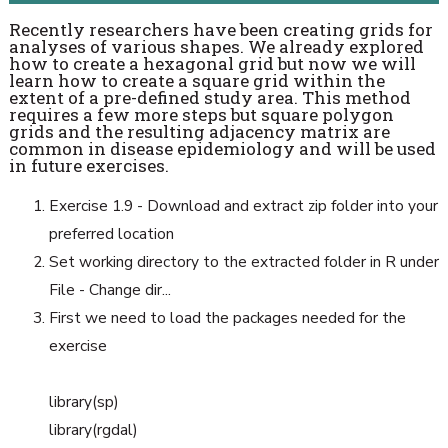
Recently researchers have been creating grids for
analyses of various shapes. We already explored
how to create a hexagonal grid but now we will
learn how to create a square grid within the
extent of a pre-defined study area. This method
requires a few more steps but square polygon
grids and the resulting adjacency matrix are
common in disease epidemiology and will be used
in future exercises.
Exercise 1.9 - Download and extract zip folder into your
preferred location
Set working directory to the extracted folder in R under
File - Change dir...
First we need to load the packages needed for the
exercise
library(sp)
library(rgdal)