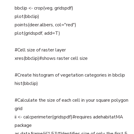
bbclip <- crop(veg, gridspdf)
plot(bbclip)
points(deer.albers, col="red")
plot(gridspdf, add=T)
#Cell size of raster layer
xres(bbclip)#shows raster cell size
#Create histogram of vegetation categories in bbclip
hist(bbclip)
#Calculate the size of each cell in your square polygon
grid
ii <- calcperimeter(gridspdf)#requires adehabitatMA
package
as.data.frame(ii[1:5,])#Identifies size of only the first 5