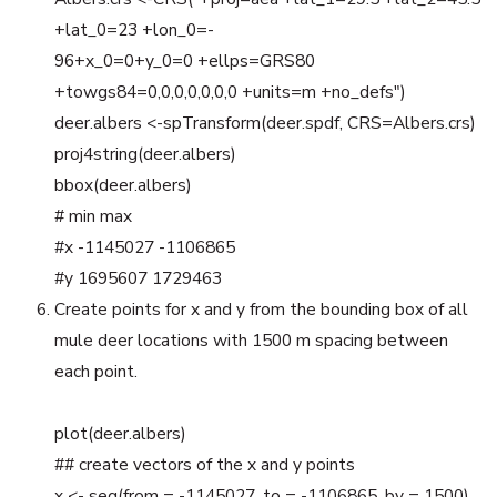
+lat_0=23 +lon_0=-
96+x_0=0+y_0=0 +ellps=GRS80
+towgs84=0,0,0,0,0,0,0 +units=m +no_defs")
deer.albers <-spTransform(deer.spdf, CRS=Albers.crs)
proj4string(deer.albers)
bbox(deer.albers)
# min max
#x -1145027 -1106865
#y 1695607 1729463
Create points for x and y from the bounding box of all
mule deer locations with 1500 m spacing between
each point.
plot(deer.albers)
## create vectors of the x and y points
x <- seq(from = -1145027, to = -1106865, by = 1500)