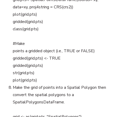
data=xy, proj4string = CRS(crs2))
plot(grid.pts)
gridded(grid.pts)
class(grid.pts)
#Make
points a gridded object (i.e., TRUE or FALSE)
gridded(grid.pts) <- TRUE
gridded(grid.pts)
str(grid.pts)
plot(grid.pts)
Make the grid of points into a Spatial Polygon then
convert the spatial polygons to a
SpatialPolygonsDataFrame.
grid <- as(grid.pts, "SpatialPolygons")