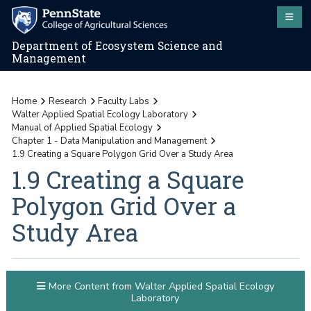
Department of Ecosystem Science and
Management
Home
Research
Faculty Labs
Walter Applied Spatial Ecology Laboratory
Manual of Applied Spatial Ecology
Chapter 1 - Data Manipulation and Management
1.9 Creating a Square Polygon Grid Over a Study Area
1.9 Creating a Square
Polygon Grid Over a
Study Area
More Content from Walter Applied Spatial Ecology
Laboratory