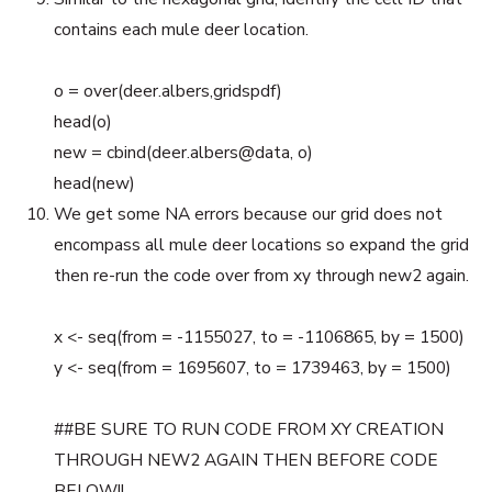
contains each mule deer location.
o = over(deer.albers,gridspdf)
head(o)
new = cbind(deer.albers@data, o)
head(new)
We get some NA errors because our grid does not
encompass all mule deer locations so expand the grid
then re-run the code over from xy through new2 again.
x <- seq(from = -1155027, to = -1106865, by = 1500)
y <- seq(from = 1695607, to = 1739463, by = 1500)
##BE SURE TO RUN CODE FROM XY CREATION
THROUGH NEW2 AGAIN THEN BEFORE CODE
BELOW!!