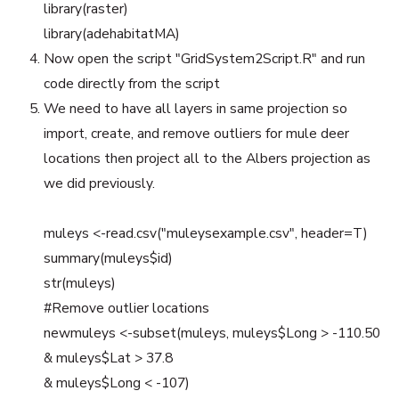
library(raster)
library(adehabitatMA)
Now open the script "GridSystem2Script.R" and run
code directly from the script
We need to have all layers in same projection so
import, create, and remove outliers for mule deer
locations then project all to the Albers projection as
we did previously.
muleys <-read.csv("muleysexample.csv", header=T)
summary(muleys$id)
str(muleys)
#Remove outlier locations
newmuleys <-subset(muleys, muleys$Long > -110.50
& muleys$Lat > 37.8
& muleys$Long < -107)