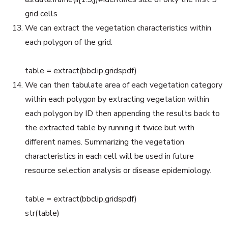
grid cells
We can extract the vegetation characteristics within
each polygon of the grid.
table = extract(bbclip,gridspdf)
We can then tabulate area of each vegetation category
within each polygon by extracting vegetation within
each polygon by ID then appending the results back to
the extracted table by running it twice but with
different names. Summarizing the vegetation
characteristics in each cell will be used in future
resource selection analysis or disease epidemiology.
table = extract(bbclip,gridspdf)
str(table)