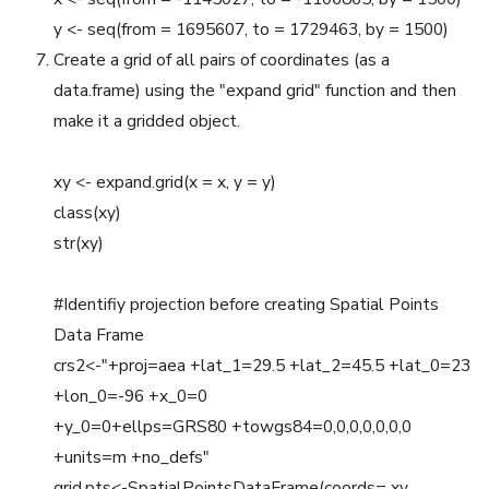
y <- seq(from = 1695607, to = 1729463, by = 1500)
Create a grid of all pairs of coordinates (as a
data.frame) using the "expand grid" function and then
make it a gridded object.
xy <- expand.grid(x = x, y = y)
class(xy)
str(xy)
#Identifiy projection before creating Spatial Points
Data Frame
crs2<-"+proj=aea +lat_1=29.5 +lat_2=45.5 +lat_0=23
+lon_0=-96 +x_0=0
+y_0=0+ellps=GRS80 +towgs84=0,0,0,0,0,0,0
+units=m +no_defs"
grid.pts<-SpatialPointsDataFrame(coords= xy,