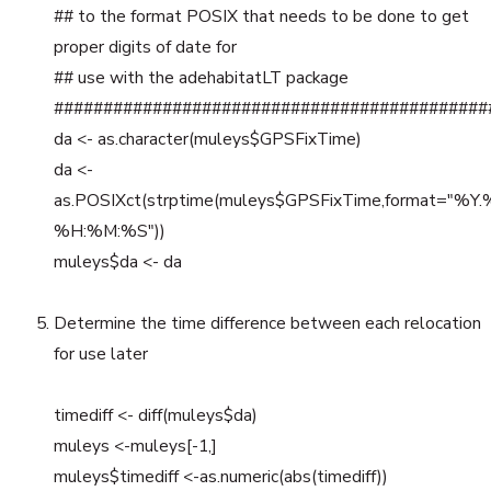
## to the format POSIX that needs to be done to get
proper digits of date for
## use with the adehabitatLT package
############################################
da <- as.character(muleys$GPSFixTime)
da <-
as.POSIXct(strptime(muleys$GPSFixTime,format="%Y
%H:%M:%S"))
muleys$da <- da
Determine the time difference between each relocation
for use later
timediff <- diff(muleys$da)
muleys <-muleys[-1,]
muleys$timediff <-as.numeric(abs(timediff))