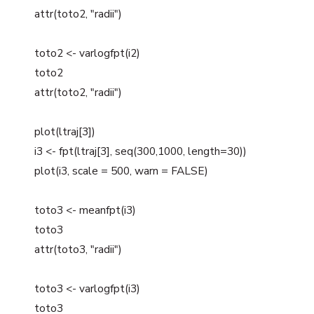
attr(toto2, "radii")
toto2 <- varlogfpt(i2)
toto2
attr(toto2, "radii")
plot(ltraj[3])
i3 <- fpt(ltraj[3], seq(300,1000, length=30))
plot(i3, scale = 500, warn = FALSE)
toto3 <- meanfpt(i3)
toto3
attr(toto3, "radii")
toto3 <- varlogfpt(i3)
toto3