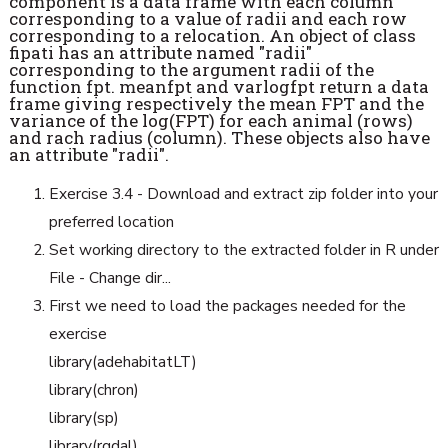
component is a data frame with each column
corresponding to a value of radii and each row
corresponding to a relocation. An object of class
fipati has an attribute named "radii"
corresponding to the argument radii of the
function fpt. meanfpt and varlogfpt return a data
frame giving respectively the mean FPT and the
variance of the log(FPT) for each animal (rows)
and rach radius (column). These objects also have
an attribute "radii".
Exercise 3.4 - Download and extract zip folder into your
preferred location
Set working directory to the extracted folder in R under
File - Change dir...
First we need to load the packages needed for the
exercise
library(adehabitatLT)
library(chron)
library(sp)
library(rgdal)