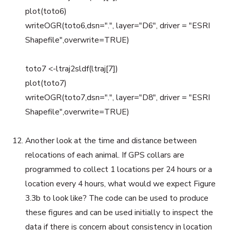
plot(toto6)
writeOGR(toto6,dsn=".", layer="D6", driver = "ESRI
Shapefile",overwrite=TRUE)
toto7 <-ltraj2sldf(ltraj[7])
plot(toto7)
writeOGR(toto7,dsn=".", layer="D8", driver = "ESRI
Shapefile",overwrite=TRUE)
Another look at the time and distance between
relocations of each animal. If GPS collars are
programmed to collect 1 locations per 24 hours or a
location every 4 hours, what would we expect Figure
3.3b to look like? The code can be used to produce
these figures and can be used initially to inspect the
data if there is concern about consistency in location