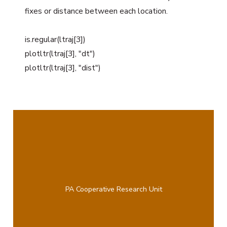
fixes or distance between each location.
is.regular(ltraj[3])
plotltr(ltraj[3], "dt")
plotltr(ltraj[3], "dist")
PA Cooperative Research Unit