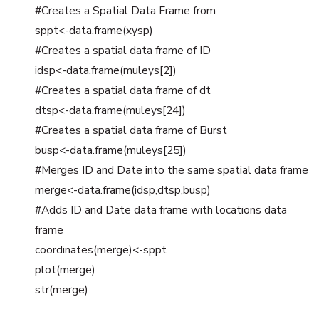
#Creates a Spatial Data Frame from
sppt<-data.frame(xysp)
#Creates a spatial data frame of ID
idsp<-data.frame(muleys[2])
#Creates a spatial data frame of dt
dtsp<-data.frame(muleys[24])
#Creates a spatial data frame of Burst
busp<-data.frame(muleys[25])
#Merges ID and Date into the same spatial data frame
merge<-data.frame(idsp,dtsp,busp)
#Adds ID and Date data frame with locations data
frame
coordinates(merge)<-sppt
plot(merge)
str(merge)