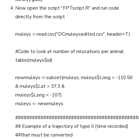
Now open the script "FPTscript.R" and run code
directly from the script
muleys <-read.csv("DCmuleysedited.csv", header=T)
#Code to look at number of relocations per animal
table(muleys$id)
newmuleys <-subset(muleys, muleys$Long > -110.50
& muleys$Lat > 37.3 &
muleys$Long < -107)
muleys <- newmuleys
############################################
## Example of a trajectory of type II (time recorded)
##that must be converted