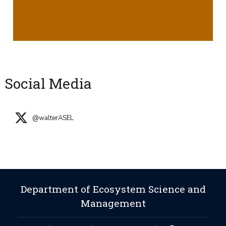
Social Media
@walterASEL
Department of Ecosystem Science and
Management