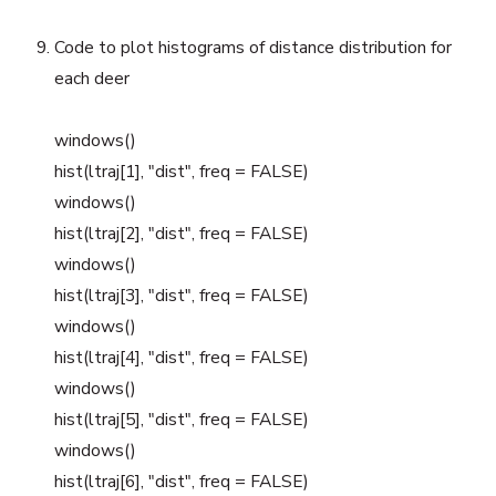
Code to plot histograms of distance distribution for
each deer
windows()
hist(ltraj[1], "dist", freq = FALSE)
windows()
hist(ltraj[2], "dist", freq = FALSE)
windows()
hist(ltraj[3], "dist", freq = FALSE)
windows()
hist(ltraj[4], "dist", freq = FALSE)
windows()
hist(ltraj[5], "dist", freq = FALSE)
windows()
hist(ltraj[6], "dist", freq = FALSE)