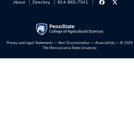
About
Directory
814-865-7541
Privacy and Legal Statements
—
Non-Discrimination
—
Accessibility
—
©
2026
The Pennsylvania State University