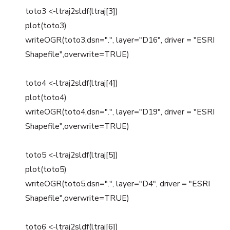
toto3 <-ltraj2sldf(ltraj[3])
plot(toto3)
writeOGR(toto3,dsn=".", layer="D16", driver = "ESRI
Shapefile",overwrite=TRUE)
toto4 <-ltraj2sldf(ltraj[4])
plot(toto4)
writeOGR(toto4,dsn=".", layer="D19", driver = "ESRI
Shapefile",overwrite=TRUE)
toto5 <-ltraj2sldf(ltraj[5])
plot(toto5)
writeOGR(toto5,dsn=".", layer="D4", driver = "ESRI
Shapefile",overwrite=TRUE)
toto6 <-ltraj2sldf(ltraj[6])