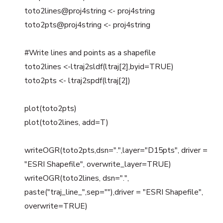
toto2lines@proj4string <- proj4string
toto2pts@proj4string <- proj4string
#Write lines and points as a shapefile
toto2lines <-ltraj2sldf(ltraj[2],byid=TRUE)
toto2pts <- ltraj2spdf(ltraj[2])
plot(toto2pts)
plot(toto2lines, add=T)
writeOGR(toto2pts,dsn=".",layer="D15pts", driver =
"ESRI Shapefile", overwrite_layer=TRUE)
writeOGR(toto2lines, dsn=".",
paste("traj_line_",sep=""),driver = "ESRI Shapefile",
overwrite=TRUE)