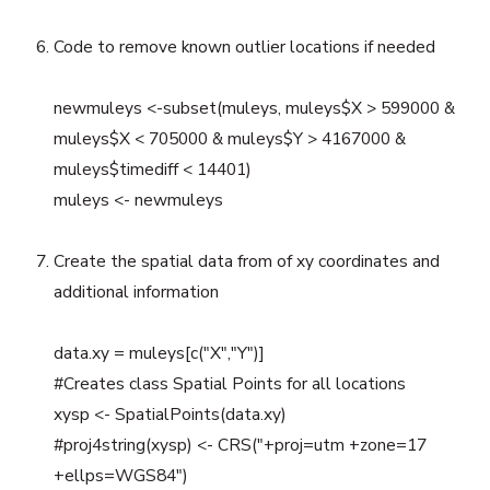
Code to remove known outlier locations if needed
newmuleys <-subset(muleys, muleys$X > 599000 &
muleys$X < 705000 & muleys$Y > 4167000 &
muleys$timediff < 14401)
muleys <- newmuleys
Create the spatial data from of xy coordinates and
additional information
data.xy = muleys[c("X","Y")]
#Creates class Spatial Points for all locations
xysp <- SpatialPoints(data.xy)
#proj4string(xysp) <- CRS("+proj=utm +zone=17
+ellps=WGS84")