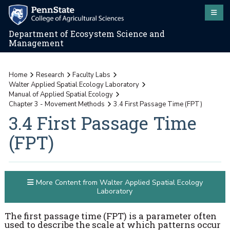
Department of Ecosystem Science and
Management
Home
Research
Faculty Labs
Walter Applied Spatial Ecology Laboratory
Manual of Applied Spatial Ecology
Chapter 3 - Movement Methods
3.4 First Passage Time (FPT)
3.4 First Passage Time
(FPT)
More Content from Walter Applied Spatial Ecology
Laboratory
The first passage time (FPT) is a parameter often
used to describe the scale at which patterns occur