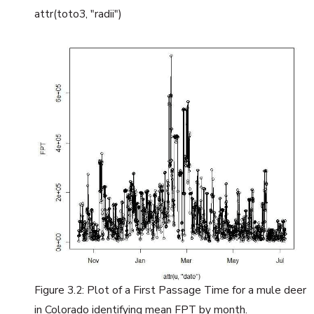
attr(toto3, "radii")
Figure 3.2: Plot of a First Passage Time for a mule deer
in Colorado identifying mean FPT by month.