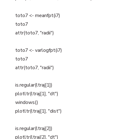
toto7 <- meanfpt(i7)
toto7
attr(toto7, "radii")
toto7 <- varlogfpt(i7)
toto7
attr(toto7, "radii")
is.regular(ltraj[1])
plotltr(ltraj[1], "dt")
windows()
plotltr(ltraj[1], "dist")
is.regular(ltraj[2])
plotltr(ltraj[2], "dt")