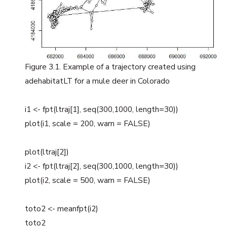
Figure 3.1. Example of a trajectory created using
adehabitatLT for a mule deer in Colorado
i1 <- fpt(ltraj[1], seq(300,1000, length=30))
plot(i1, scale = 200, warn = FALSE)
plot(ltraj[2])
i2 <- fpt(ltraj[2], seq(300,1000, length=30))
plot(i2, scale = 500, warn = FALSE)
toto2 <- meanfpt(i2)
toto2