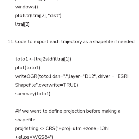
windows()
plotltr(ltraj[2], "dist")
ltraj[2]
Code to export each trajectory as a shapefile if needed
toto1 <-ltraj2sldf(ltraj[1])
plot(toto1)
writeOGR(toto1,dsn=".",layer="D12", driver = "ESRI
Shapefile",overwrite=TRUE)
summary(toto1)
#If we want to define projection before making a
shapefile
proj4string <- CRS("+proj=utm +zone=13N
+ellps=WGS84")