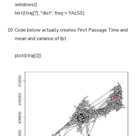
windows()
hist(ltraj[7], "dist", freq = FALSE)
Code below actually creates First Passage Time and
mean and variance of fpt
plot(ltraj[1])