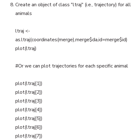
Create an object of class "ltraj" (i.e., trajectory) for all
animals
ltraj <-
as.ltraj(coordinates(merge),merge$da,id=merge$id)
plot(ltraj)
#Or we can plot trajectories for each specific animal
plot(ltraj[1])
plot(ltraj[2])
plot(ltraj[3])
plot(ltraj[4])
plot(ltraj[5])
plot(ltraj[6])
plot(ltraj[7])