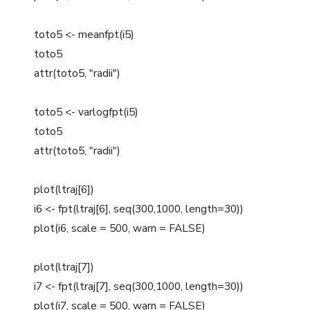
toto5 <- meanfpt(i5)
toto5
attr(toto5, "radii")
toto5 <- varlogfpt(i5)
toto5
attr(toto5, "radii")
plot(ltraj[6])
i6 <- fpt(ltraj[6], seq(300,1000, length=30))
plot(i6, scale = 500, warn = FALSE)
plot(ltraj[7])
i7 <- fpt(ltraj[7], seq(300,1000, length=30))
plot(i7, scale = 500, warn = FALSE)