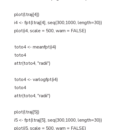
plot(ltraj[4])
i4 <- fpt(ltraj[4], seq(300,1000, length=30))
plot(i4, scale = 500, warn = FALSE)
toto4 <- meanfpt(i4)
toto4
attr(toto4, "radii")
toto4 <- varlogfpt(i4)
toto4
attr(toto4, "radii")
plot(ltraj[5])
i5 <- fpt(ltraj[5], seq(300,1000, length=30))
plot(i5, scale = 500, warn = FALSE)