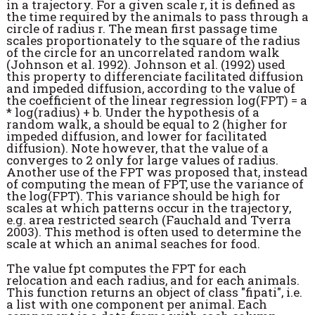
in a trajectory. For a given scale r, it is defined as
the time required by the animals to pass through a
circle of radius r. The mean first passage time
scales proportionately to the square of the radius
of the circle for an uncorrelated random walk
(Johnson et al. 1992). Johnson et al. (1992) used
this property to differenciate facilitated diffusion
and impeded diffusion, according to the value of
the coefficient of the linear regression log(FPT) = a
* log(radius) + b. Under the hypothesis of a
random walk, a should be equal to 2 (higher for
impeded diffusion, and lower for facilitated
diffusion). Note however, that the value of a
converges to 2 only for large values of radius.
Another use of the FPT was proposed that, instead
of computing the mean of FPT, use the variance of
the log(FPT). This variance should be high for
scales at which patterns occur in the trajectory,
e.g. area restricted search (Fauchald and Tverra
2003). This method is often used to determine the
scale at which an animal seaches for food.
The value fpt computes the FPT for each
relocation and each radius, and for each animals.
This function returns an object of class "fipati", i.e.
a list with one component per animal. Each