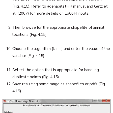
(Fig. 4.15). Refer to adehabitatHR manual and Getz et
al. (2007) for more details on LoCoH inputs.
Then browse for the appropriate shapefile of animal
locations (Fig. 4.15)
Choose the algorithm (k, r, a) and enter the value of the
variable (Fig. 4.15)
Select the option that is appropriate for handling
duplicate points (Fig. 4.15)
Save resulting home range as shapefiles or pdfs (Fig.
4.15)