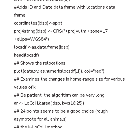
#Adds ID and Date data frame with locations data
frame
coordinates(idsp)<-sppt
proj4string(idsp) <- CRS("+proj=utm +zone=17
+ellps=WGS84")
locsdf <-as.data.frame(idsp)
head(locsdf)
## Shows the relocations
plot(data.xy, as.numeric(locsdf[,1]), col="red")
## Examines the changes in home-range size for various
values of k
## Be patient! the algorithm can be very long
ar <- LoCoH.k.area(idsp, k=c(16:25))
## 24 points seems to be a good choice (rough
asymptote for all animals)
## the k-LoCoH method: