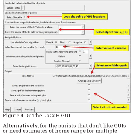
Figure 4.15: The LoCoH GUI.
Alternatively, for the purists that don't like GUIs
or need estimates of home range for multiple