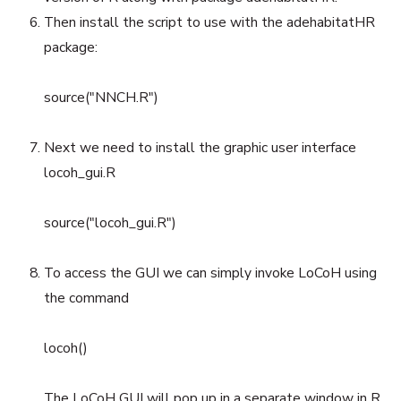
Then install the script to use with the adehabitatHR
package:
source("NNCH.R")
Next we need to install the graphic user interface
locoh_gui.R
source("locoh_gui.R")
To access the GUI we can simply invoke LoCoH using
the command
locoh()
The LoCoH GUI will pop up in a separate window in R