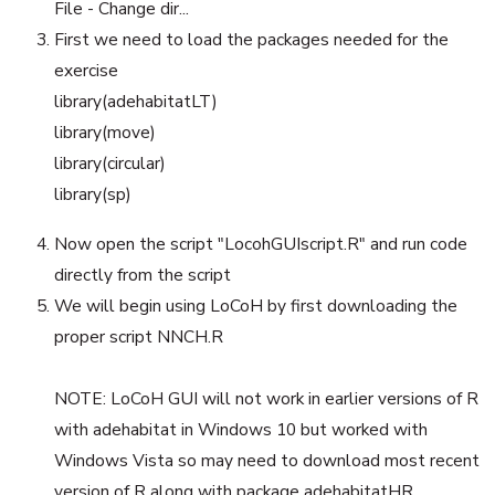
File - Change dir...
First we need to load the packages needed for the
exercise
library(adehabitatLT)
library(move)
library(circular)
library(sp)
Now open the script "LocohGUIscript.R" and run code
directly from the script
We will begin using LoCoH by first downloading the
proper script NNCH.R
NOTE: LoCoH GUI will not work in earlier versions of R
with adehabitat in Windows 10 but worked with
Windows Vista so may need to download most recent
version of R along with package adehabitatHR.