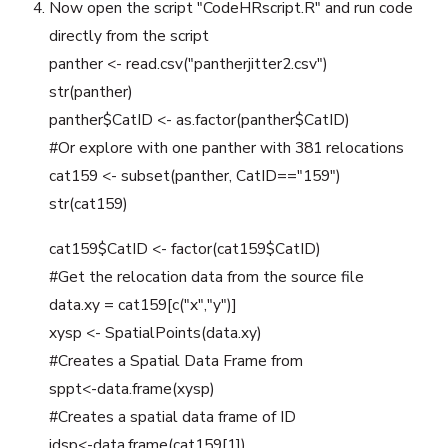
Now open the script "CodeHRscript.R" and run code
directly from the script
panther <- read.csv("pantherjitter2.csv")
str(panther)
panther$CatID <- as.factor(panther$CatID)
#Or explore with one panther with 381 relocations
cat159 <- subset(panther, CatID=="159")
str(cat159)
cat159$CatID <- factor(cat159$CatID)
#Get the relocation data from the source file
data.xy = cat159[c("x","y")]
xysp <- SpatialPoints(data.xy)
#Creates a Spatial Data Frame from
sppt<-data.frame(xysp)
#Creates a spatial data frame of ID
idsp<-data.frame(cat159[1])