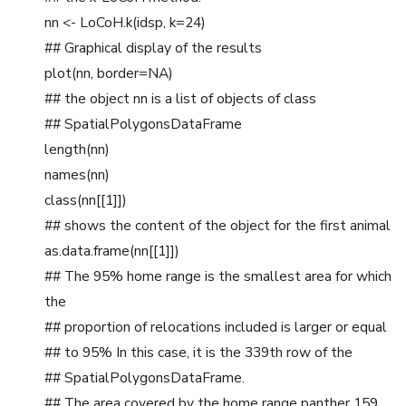
nn <- LoCoH.k(idsp, k=24)
## Graphical display of the results
plot(nn, border=NA)
## the object nn is a list of objects of class
## SpatialPolygonsDataFrame
length(nn)
names(nn)
class(nn[[1]])
## shows the content of the object for the first animal
as.data.frame(nn[[1]])
## The 95% home range is the smallest area for which
the
## proportion of relocations included is larger or equal
## to 95% In this case, it is the 339th row of the
## SpatialPolygonsDataFrame.
## The area covered by the home range panther 159