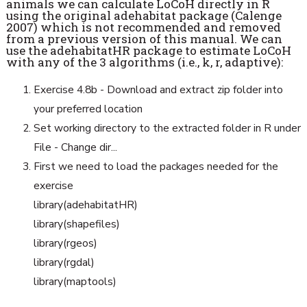
animals we can calculate LoCoH directly in R
using the original adehabitat package (Calenge
2007) which is not recommended and removed
from a previous version of this
manual. We can
use the adehabitatHR package to estimate LoCoH
with any of the 3
algorithms (i.e., k, r, adaptive):
Exercise 4.8b - Download and extract zip folder into
your preferred location
Set working directory to the extracted folder in R under
File - Change dir...
First we need to load the packages needed for the
exercise
library(adehabitatHR)
library(shapefiles)
library(rgeos)
library(rgdal)
library(maptools)