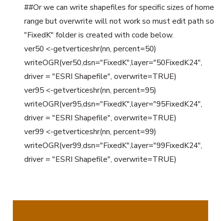
##Or we can write shapefiles for specific sizes of home
range but overwrite will not work so must edit path so
"FixedK" folder is created with code below.
ver50 <-getverticeshr(nn, percent=50)
writeOGR(ver50,dsn="FixedK",layer="50FixedK24",
driver = "ESRI Shapefile", overwrite=TRUE)
ver95 <-getverticeshr(nn, percent=95)
writeOGR(ver95,dsn="FixedK",layer="95FixedK24",
driver = "ESRI Shapefile", overwrite=TRUE)
ver99 <-getverticeshr(nn, percent=99)
writeOGR(ver99,dsn="FixedK",layer="99FixedK24",
driver = "ESRI Shapefile", overwrite=TRUE)