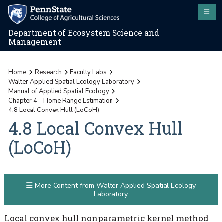
Department of Ecosystem Science and
Management
Home
Research
Faculty Labs
Walter Applied Spatial Ecology Laboratory
Manual of Applied Spatial Ecology
Chapter 4 - Home Range Estimation
4.8 Local Convex Hull (LoCoH)
4.8 Local Convex Hull
(LoCoH)
More Content from Walter Applied Spatial Ecology
Laboratory
Local convex hull nonparametric kernel method