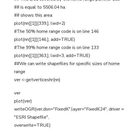
## is equal to 5506.04 ha.
## shows this area:
plot(nn[[1]][339,], lwd=2)
#The 50% home range code is on line 146
plot(nn[[1]][146,], add=TRUE)
#The 99% home range code is on line 133
plot(nn[[1]][363,], lwd=3, add=TRUE)
##We can write shapefiles for specific sizes of home
range
ver <-getverticeshr(nn)
ver
plot(ver)
writeOGR(ver,dsn="FixedK",layer="FixedK24", driver =
"ESRI Shapefile",
overwrite=TRUE)