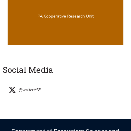
PA Cooperative Research Unit
Social Media
@walterASEL
Department of Ecosystem Science and