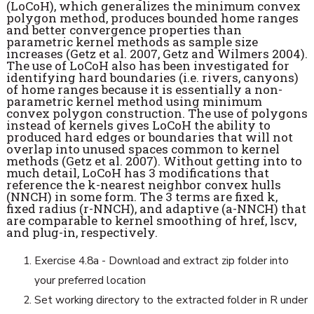
(LoCoH), which generalizes the minimum convex
polygon method, produces bounded home ranges
and better convergence properties than
parametric kernel methods as sample size
increases (Getz et al. 2007, Getz and Wilmers 2004).
The use of LoCoH also has been investigated for
identifying hard boundaries (i.e. rivers, canyons)
of home ranges because it is essentially a non-
parametric kernel method using minimum
convex polygon construction. The use of polygons
instead of kernels gives LoCoH the ability to
produced hard edges or boundaries that will not
overlap into unused spaces common to kernel
methods (Getz et al. 2007). Without getting into to
much detail, LoCoH has 3 modifications that
reference the k-nearest neighbor convex hulls
(NNCH) in some form. The 3 terms are fixed k,
fixed radius (r-NNCH), and adaptive (a-NNCH) that
are comparable to kernel smoothing of href, lscv,
and plug-in, respectively.
Exercise 4.8a - Download and extract zip folder into
your preferred location
Set working directory to the extracted folder in R under