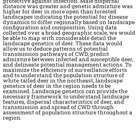
protective against infection. Male dispersal
distance was greater and genetic admixture was
higher for deer in more open than forested
landscapes indicating the potential for disease
dynamics to differ regionally based on landscape
configuration and composition. Using data
collected over a broad geographic scale, we would
be able to map with considerable detail the
landscape genetics of deer. These data would
allow us to deduce patterns of potential
transmission pathways of CWD, predict
admixture between infected and susceptible deer,
and delineate potential management actions. To
maximize the efficiency of surveillance efforts
and to understand the population structure of
white-tailed deer in the northeast, landscape
genetics of deer in the region needs to be
examined. Landscape genetics can provide the
necessary framework to understand landscape
features, dispersal characteristics of deer, and
transmission and spread of CWD through
assessment of population structure throughout a
region.