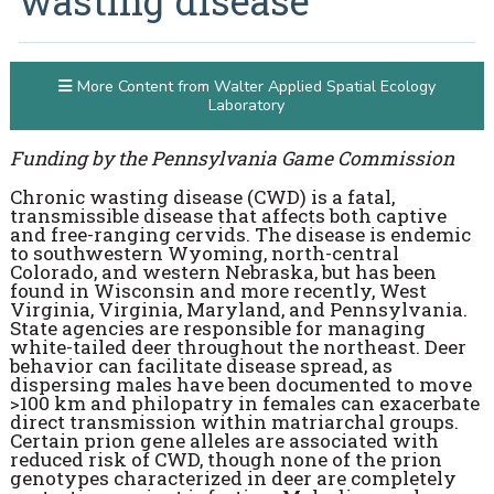
wasting disease
More Content from Walter Applied Spatial Ecology
Laboratory
Funding by the Pennsylvania Game Commission
Chronic wasting disease (CWD) is a fatal,
transmissible disease that affects both captive
and free-ranging cervids. The disease is endemic
to southwestern Wyoming, north-central
Colorado, and western Nebraska, but has been
found in Wisconsin and more recently, West
Virginia, Virginia, Maryland, and Pennsylvania.
State agencies are responsible for managing
white-tailed deer throughout the northeast. Deer
behavior can facilitate disease spread, as
dispersing males have been documented to move
>100 km and philopatry in females can exacerbate
direct transmission within matriarchal groups.
Certain prion gene alleles are associated with
reduced risk of CWD, though none of the prion
genotypes characterized in deer are completely