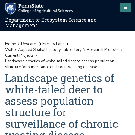
Department of Ecosystem Science and
Management
Home
Research
Faculty Labs
Walter Applied Spatial Ecology Laboratory
Research Projects
Current Projects
Landscape genetics of white-tailed deer to assess population
structure for surveillance of chronic wasting disease
Landscape genetics of
white-tailed deer to
assess population
structure for
surveillance of chronic