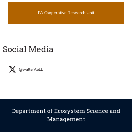
PA Cooperative Research Unit
Social Media
@walterASEL
Department of Ecosystem Science and
Management